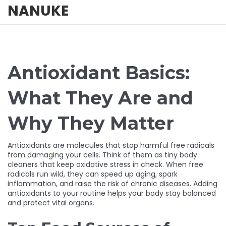
NANUKE
Antioxidant Basics:
What They Are and
Why They Matter
Antioxidants are molecules that stop harmful free radicals
from damaging your cells. Think of them as tiny body
cleaners that keep oxidative stress in check. When free
radicals run wild, they can speed up aging, spark
inflammation, and raise the risk of chronic diseases. Adding
antioxidants to your routine helps your body stay balanced
and protect vital organs.