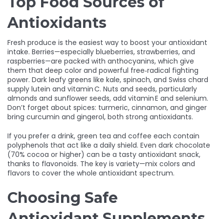
Top Food Sources of
Antioxidants
Fresh produce is the easiest way to boost your antioxidant
intake. Berries—especially blueberries, strawberries, and
raspberries—are packed with anthocyanins, which give
them that deep color and powerful free‑radical fighting
power. Dark leafy greens like kale, spinach, and Swiss chard
supply lutein and vitamin C. Nuts and seeds, particularly
almonds and sunflower seeds, add vitamin E and selenium.
Don’t forget about spices: turmeric, cinnamon, and ginger
bring curcumin and gingerol, both strong antioxidants.
If you prefer a drink, green tea and coffee each contain
polyphenols that act like a daily shield. Even dark chocolate
(70% cocoa or higher) can be a tasty antioxidant snack,
thanks to flavonoids. The key is variety—mix colors and
flavors to cover the whole antioxidant spectrum.
Choosing Safe
Antioxidant Supplements