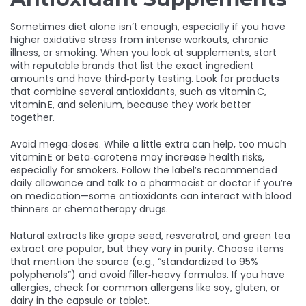
Sometimes diet alone isn’t enough, especially if you have
higher oxidative stress from intense workouts, chronic
illness, or smoking. When you look at supplements, start
with reputable brands that list the exact ingredient
amounts and have third‑party testing. Look for products
that combine several antioxidants, such as vitamin C,
vitamin E, and selenium, because they work better
together.
Avoid mega‑doses. While a little extra can help, too much
vitamin E or beta‑carotene may increase health risks,
especially for smokers. Follow the label’s recommended
daily allowance and talk to a pharmacist or doctor if you’re
on medication—some antioxidants can interact with blood
thinners or chemotherapy drugs.
Natural extracts like grape seed, resveratrol, and green tea
extract are popular, but they vary in purity. Choose items
that mention the source (e.g., “standardized to 95%
polyphenols”) and avoid filler‑heavy formulas. If you have
allergies, check for common allergens like soy, gluten, or
dairy in the capsule or tablet.