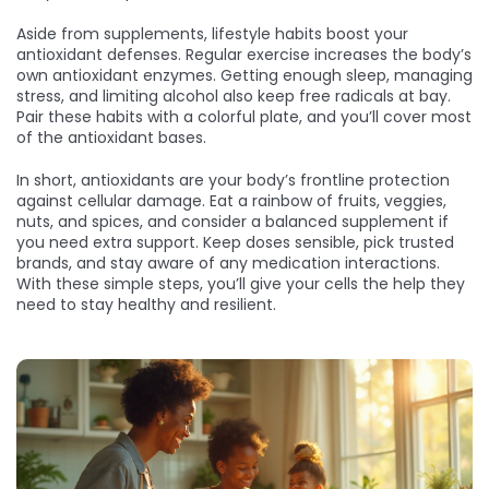
Aside from supplements, lifestyle habits boost your
antioxidant defenses. Regular exercise increases the body’s
own antioxidant enzymes. Getting enough sleep, managing
stress, and limiting alcohol also keep free radicals at bay.
Pair these habits with a colorful plate, and you’ll cover most
of the antioxidant bases.
In short, antioxidants are your body’s frontline protection
against cellular damage. Eat a rainbow of fruits, veggies,
nuts, and spices, and consider a balanced supplement if
you need extra support. Keep doses sensible, pick trusted
brands, and stay aware of any medication interactions.
With these simple steps, you’ll give your cells the help they
need to stay healthy and resilient.