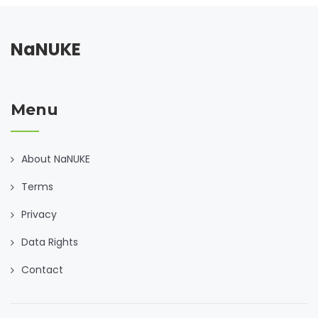
NaNUKE
Menu
About NaNUKE
Terms
Privacy
Data Rights
Contact