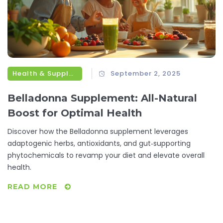
Health & Supplements
September 2, 2025
Belladonna Supplement: All-Natural
Boost for Optimal Health
Discover how the Belladonna supplement leverages
adaptogenic herbs, antioxidants, and gut‑supporting
phytochemicals to revamp your diet and elevate overall
health.
READ MORE