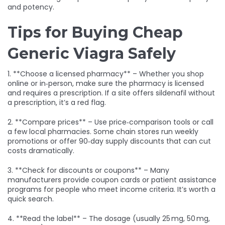
and potency.
Tips for Buying Cheap
Generic Viagra Safely
1. **Choose a licensed pharmacy** – Whether you shop
online or in‑person, make sure the pharmacy is licensed
and requires a prescription. If a site offers sildenafil without
a prescription, it’s a red flag.
2. **Compare prices** – Use price‑comparison tools or call
a few local pharmacies. Some chain stores run weekly
promotions or offer 90‑day supply discounts that can cut
costs dramatically.
3. **Check for discounts or coupons** – Many
manufacturers provide coupon cards or patient assistance
programs for people who meet income criteria. It’s worth a
quick search.
4. **Read the label** – The dosage (usually 25 mg, 50 mg,