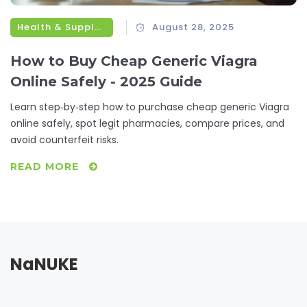
Health & Supplements
August 28, 2025
How to Buy Cheap Generic Viagra
Online Safely - 2025 Guide
Learn step‑by‑step how to purchase cheap generic Viagra
online safely, spot legit pharmacies, compare prices, and
avoid counterfeit risks.
READ MORE
NaNUKE