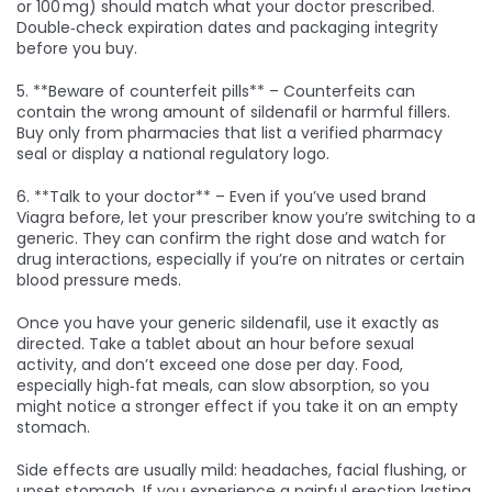
or 100 mg) should match what your doctor prescribed.
Double‑check expiration dates and packaging integrity
before you buy.
5. **Beware of counterfeit pills** – Counterfeits can
contain the wrong amount of sildenafil or harmful fillers.
Buy only from pharmacies that list a verified pharmacy
seal or display a national regulatory logo.
6. **Talk to your doctor** – Even if you’ve used brand
Viagra before, let your prescriber know you’re switching to a
generic. They can confirm the right dose and watch for
drug interactions, especially if you’re on nitrates or certain
blood pressure meds.
Once you have your generic sildenafil, use it exactly as
directed. Take a tablet about an hour before sexual
activity, and don’t exceed one dose per day. Food,
especially high‑fat meals, can slow absorption, so you
might notice a stronger effect if you take it on an empty
stomach.
Side effects are usually mild: headaches, facial flushing, or
upset stomach. If you experience a painful erection lasting