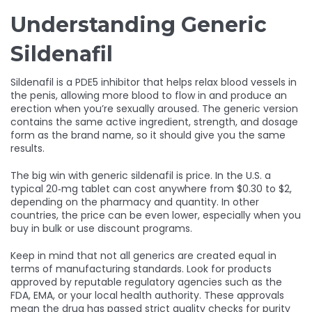
Understanding Generic
Sildenafil
Sildenafil is a PDE5 inhibitor that helps relax blood vessels in
the penis, allowing more blood to flow in and produce an
erection when you’re sexually aroused. The generic version
contains the same active ingredient, strength, and dosage
form as the brand name, so it should give you the same
results.
The big win with generic sildenafil is price. In the U.S. a
typical 20‑mg tablet can cost anywhere from $0.30 to $2,
depending on the pharmacy and quantity. In other
countries, the price can be even lower, especially when you
buy in bulk or use discount programs.
Keep in mind that not all generics are created equal in
terms of manufacturing standards. Look for products
approved by reputable regulatory agencies such as the
FDA, EMA, or your local health authority. These approvals
mean the drug has passed strict quality checks for purity