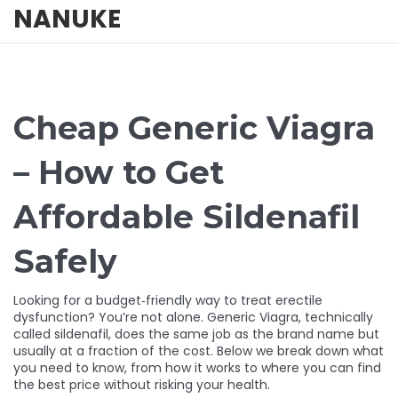
NANUKE
Cheap Generic Viagra
– How to Get
Affordable Sildenafil
Safely
Looking for a budget‑friendly way to treat erectile
dysfunction? You’re not alone. Generic Viagra, technically
called sildenafil, does the same job as the brand name but
usually at a fraction of the cost. Below we break down what
you need to know, from how it works to where you can find
the best price without risking your health.