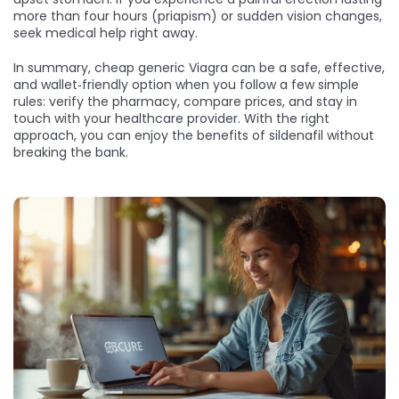
more than four hours (priapism) or sudden vision changes,
seek medical help right away.
In summary, cheap generic Viagra can be a safe, effective,
and wallet‑friendly option when you follow a few simple
rules: verify the pharmacy, compare prices, and stay in
touch with your healthcare provider. With the right
approach, you can enjoy the benefits of sildenafil without
breaking the bank.