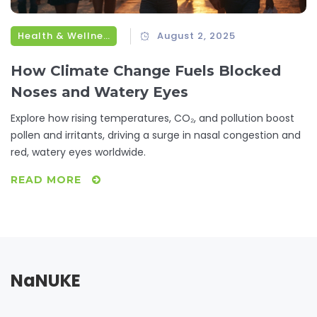
Health & Wellness
August 2, 2025
How Climate Change Fuels Blocked
Noses and Watery Eyes
Explore how rising temperatures, CO₂, and pollution boost
pollen and irritants, driving a surge in nasal congestion and
red, watery eyes worldwide.
READ MORE
NaNUKE