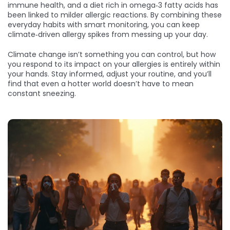
immune health, and a diet rich in omega‑3 fatty acids has
been linked to milder allergic reactions. By combining these
everyday habits with smart monitoring, you can keep
climate‑driven allergy spikes from messing up your day.
Climate change isn’t something you can control, but how
you respond to its impact on your allergies is entirely within
your hands. Stay informed, adjust your routine, and you’ll
find that even a hotter world doesn’t have to mean
constant sneezing.