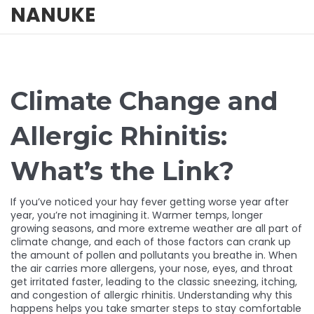
NANUKE
Climate Change and
Allergic Rhinitis:
What’s the Link?
If you’ve noticed your hay fever getting worse year after
year, you’re not imagining it. Warmer temps, longer
growing seasons, and more extreme weather are all part of
climate change, and each of those factors can crank up
the amount of pollen and pollutants you breathe in. When
the air carries more allergens, your nose, eyes, and throat
get irritated faster, leading to the classic sneezing, itching,
and congestion of allergic rhinitis. Understanding why this
happens helps you take smarter steps to stay comfortable