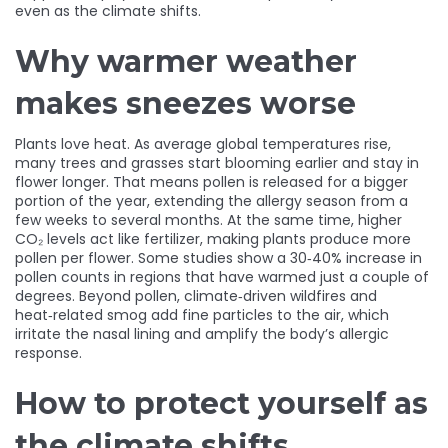
even as the climate shifts.
Why warmer weather
makes sneezes worse
Plants love heat. As average global temperatures rise,
many trees and grasses start blooming earlier and stay in
flower longer. That means pollen is released for a bigger
portion of the year, extending the allergy season from a
few weeks to several months. At the same time, higher
CO₂ levels act like fertilizer, making plants produce more
pollen per flower. Some studies show a 30‑40% increase in
pollen counts in regions that have warmed just a couple of
degrees. Beyond pollen, climate‑driven wildfires and
heat‑related smog add fine particles to the air, which
irritate the nasal lining and amplify the body’s allergic
response.
How to protect yourself as
the climate shifts