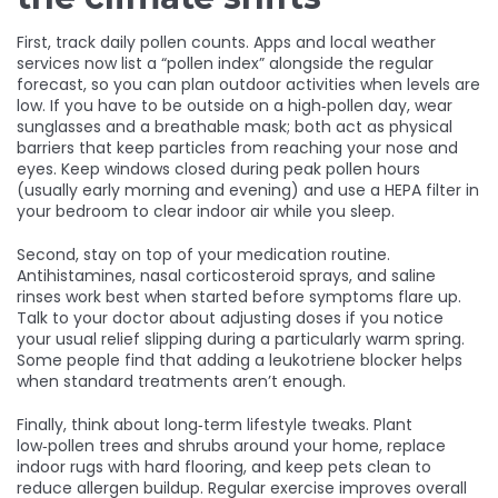
First, track daily pollen counts. Apps and local weather
services now list a “pollen index” alongside the regular
forecast, so you can plan outdoor activities when levels are
low. If you have to be outside on a high‑pollen day, wear
sunglasses and a breathable mask; both act as physical
barriers that keep particles from reaching your nose and
eyes. Keep windows closed during peak pollen hours
(usually early morning and evening) and use a HEPA filter in
your bedroom to clear indoor air while you sleep.
Second, stay on top of your medication routine.
Antihistamines, nasal corticosteroid sprays, and saline
rinses work best when started before symptoms flare up.
Talk to your doctor about adjusting doses if you notice
your usual relief slipping during a particularly warm spring.
Some people find that adding a leukotriene blocker helps
when standard treatments aren’t enough.
Finally, think about long‑term lifestyle tweaks. Plant
low‑pollen trees and shrubs around your home, replace
indoor rugs with hard flooring, and keep pets clean to
reduce allergen buildup. Regular exercise improves overall