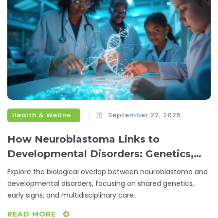
Health & Wellness
September 22, 2025
How Neuroblastoma Links to
Developmental Disorders: Genetics,
Risks & Care
Explore the biological overlap between neuroblastoma and
developmental disorders, focusing on shared genetics,
early signs, and multidisciplinary care.
READ MORE