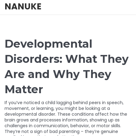
NANUKE
Developmental
Disorders: What They
Are and Why They
Matter
If you’ve noticed a child lagging behind peers in speech,
movement, or learning, you might be looking at a
developmental disorder. These conditions affect how the
brain grows and processes information, showing up as
challenges in communication, behavior, or motor skills.
They’re not a sign of bad parenting – they’re genuine