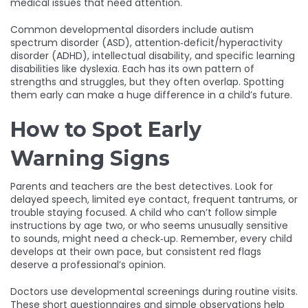
medical issues that need attention.
Common developmental disorders include autism
spectrum disorder (ASD), attention‑deficit/hyperactivity
disorder (ADHD), intellectual disability, and specific learning
disabilities like dyslexia. Each has its own pattern of
strengths and struggles, but they often overlap. Spotting
them early can make a huge difference in a child’s future.
How to Spot Early
Warning Signs
Parents and teachers are the best detectives. Look for
delayed speech, limited eye contact, frequent tantrums, or
trouble staying focused. A child who can’t follow simple
instructions by age two, or who seems unusually sensitive
to sounds, might need a check‑up. Remember, every child
develops at their own pace, but consistent red flags
deserve a professional’s opinion.
Doctors use developmental screenings during routine visits.
These short questionnaires and simple observations help