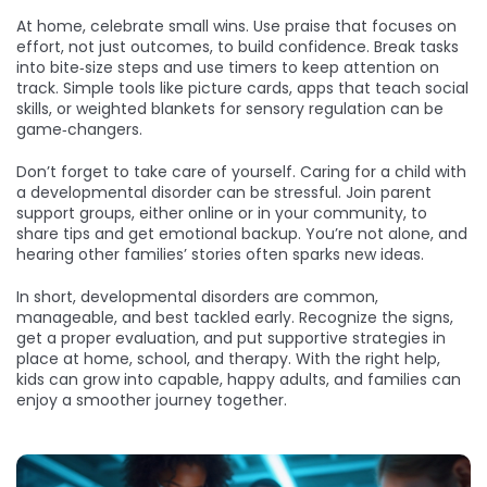
At home, celebrate small wins. Use praise that focuses on
effort, not just outcomes, to build confidence. Break tasks
into bite‑size steps and use timers to keep attention on
track. Simple tools like picture cards, apps that teach social
skills, or weighted blankets for sensory regulation can be
game‑changers.
Don’t forget to take care of yourself. Caring for a child with
a developmental disorder can be stressful. Join parent
support groups, either online or in your community, to
share tips and get emotional backup. You’re not alone, and
hearing other families’ stories often sparks new ideas.
In short, developmental disorders are common,
manageable, and best tackled early. Recognize the signs,
get a proper evaluation, and put supportive strategies in
place at home, school, and therapy. With the right help,
kids can grow into capable, happy adults, and families can
enjoy a smoother journey together.