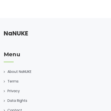
NaNUKE
Menu
About NaNUKE
Terms
Privacy
Data Rights
Contact