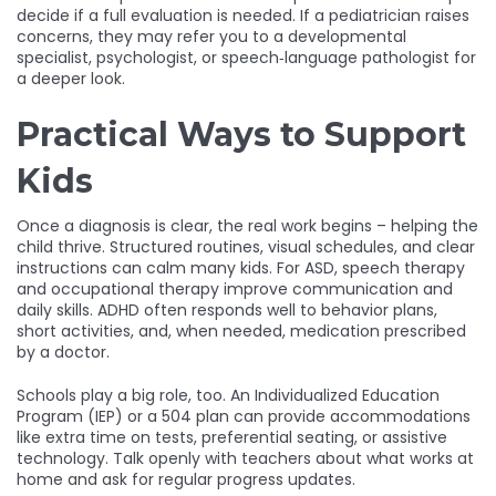
decide if a full evaluation is needed. If a pediatrician raises
concerns, they may refer you to a developmental
specialist, psychologist, or speech‑language pathologist for
a deeper look.
Practical Ways to Support
Kids
Once a diagnosis is clear, the real work begins – helping the
child thrive. Structured routines, visual schedules, and clear
instructions can calm many kids. For ASD, speech therapy
and occupational therapy improve communication and
daily skills. ADHD often responds well to behavior plans,
short activities, and, when needed, medication prescribed
by a doctor.
Schools play a big role, too. An Individualized Education
Program (IEP) or a 504 plan can provide accommodations
like extra time on tests, preferential seating, or assistive
technology. Talk openly with teachers about what works at
home and ask for regular progress updates.