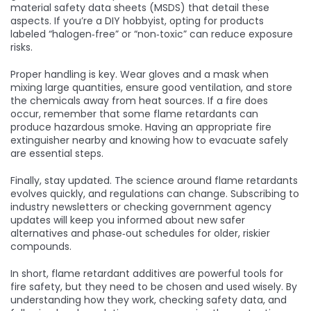
material safety data sheets (MSDS) that detail these
aspects. If you’re a DIY hobbyist, opting for products
labeled “halogen‑free” or “non‑toxic” can reduce exposure
risks.
Proper handling is key. Wear gloves and a mask when
mixing large quantities, ensure good ventilation, and store
the chemicals away from heat sources. If a fire does
occur, remember that some flame retardants can
produce hazardous smoke. Having an appropriate fire
extinguisher nearby and knowing how to evacuate safely
are essential steps.
Finally, stay updated. The science around flame retardants
evolves quickly, and regulations can change. Subscribing to
industry newsletters or checking government agency
updates will keep you informed about new safer
alternatives and phase‑out schedules for older, riskier
compounds.
In short, flame retardant additives are powerful tools for
fire safety, but they need to be chosen and used wisely. By
understanding how they work, checking safety data, and