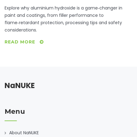
Explore why aluminium hydroxide is a game‑changer in
paint and coatings, from filler performance to
flame‑retardant protection, processing tips and safety
considerations.
READ MORE
NaNUKE
Menu
About NaNUKE