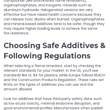
compounds (like brominated flame retardants),
organophosphates, and inorganic minerals such as
aluminum hydroxide. Halogenated versions are very
effective but have raised health concerns because they
can release toxic dioxins when burned. Organophosphates
and mineral‑based additives tend to be safer, though they
may require higher loading levels to achieve the same
fire‑resistance.
Choosing Safe Additives &
Following Regulations
When selecting a flame retardant, start by checking the
relevant standards for your market. In the US, you’ll see
standards like UL 94 for plastics, while Europe follows REACH
and the Construction Products Regulation. These rules set
limits on the types of additives you can use and the
amount allowed.
Look for additives that have third‑party safety data, such
as low acute toxicity, minimal endocrine disruption, and
good environmental profiles. Manufacturers often publish