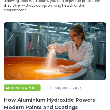
following local regulations, you can enjoy the protection
they offer without compromising health or the
environment.
Materials & Manufacturing
August 3, 2025
How Aluminium Hydroxide Powers
Modern Paints and Coatings