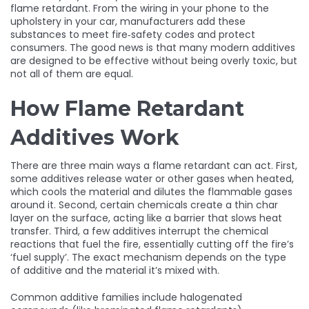
flame retardant. From the wiring in your phone to the
upholstery in your car, manufacturers add these
substances to meet fire‑safety codes and protect
consumers. The good news is that many modern additives
are designed to be effective without being overly toxic, but
not all of them are equal.
How Flame Retardant
Additives Work
There are three main ways a flame retardant can act. First,
some additives release water or other gases when heated,
which cools the material and dilutes the flammable gases
around it. Second, certain chemicals create a thin char
layer on the surface, acting like a barrier that slows heat
transfer. Third, a few additives interrupt the chemical
reactions that fuel the fire, essentially cutting off the fire’s
‘fuel supply’. The exact mechanism depends on the type
of additive and the material it’s mixed with.
Common additive families include halogenated