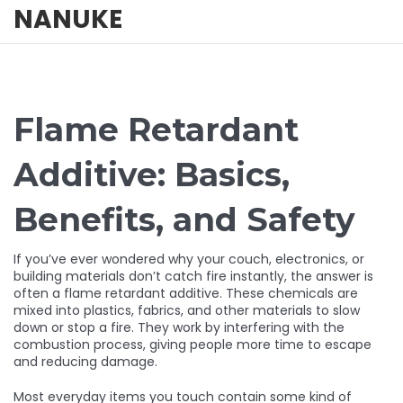
NANUKE
Flame Retardant
Additive: Basics,
Benefits, and Safety
If you’ve ever wondered why your couch, electronics, or
building materials don’t catch fire instantly, the answer is
often a flame retardant additive. These chemicals are
mixed into plastics, fabrics, and other materials to slow
down or stop a fire. They work by interfering with the
combustion process, giving people more time to escape
and reducing damage.
Most everyday items you touch contain some kind of