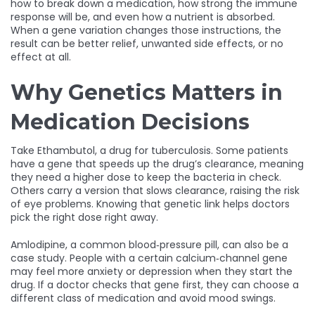
how to break down a medication, how strong the immune
response will be, and even how a nutrient is absorbed.
When a gene variation changes those instructions, the
result can be better relief, unwanted side effects, or no
effect at all.
Why Genetics Matters in
Medication Decisions
Take Ethambutol, a drug for tuberculosis. Some patients
have a gene that speeds up the drug’s clearance, meaning
they need a higher dose to keep the bacteria in check.
Others carry a version that slows clearance, raising the risk
of eye problems. Knowing that genetic link helps doctors
pick the right dose right away.
Amlodipine, a common blood‑pressure pill, can also be a
case study. People with a certain calcium‑channel gene
may feel more anxiety or depression when they start the
drug. If a doctor checks that gene first, they can choose a
different class of medication and avoid mood swings.