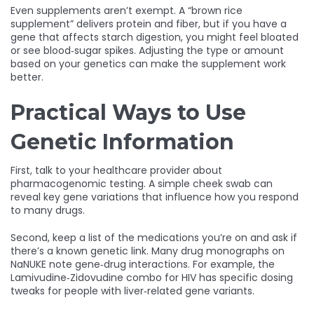
Even supplements aren’t exempt. A “brown rice
supplement” delivers protein and fiber, but if you have a
gene that affects starch digestion, you might feel bloated
or see blood‑sugar spikes. Adjusting the type or amount
based on your genetics can make the supplement work
better.
Practical Ways to Use
Genetic Information
First, talk to your healthcare provider about
pharmacogenomic testing. A simple cheek swab can
reveal key gene variations that influence how you respond
to many drugs.
Second, keep a list of the medications you’re on and ask if
there’s a known genetic link. Many drug monographs on
NaNUKE note gene‑drug interactions. For example, the
Lamivudine‑Zidovudine combo for HIV has specific dosing
tweaks for people with liver‑related gene variants.