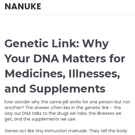
NANUKE
Genetic Link: Why
Your DNA Matters for
Medicines, Illnesses,
and Supplements
Ever wonder why the same pill works for one person but not
another? The answer often lies in the genetic link – the
way our DNA talks to the drugs we take, the illnesses we
get, and the supplements we use.
Genes act like tiny instruction manuals. They tell the body