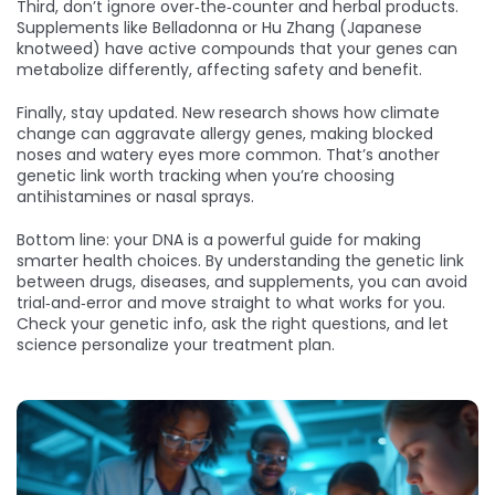
Third, don’t ignore over‑the‑counter and herbal products.
Supplements like Belladonna or Hu Zhang (Japanese
knotweed) have active compounds that your genes can
metabolize differently, affecting safety and benefit.
Finally, stay updated. New research shows how climate
change can aggravate allergy genes, making blocked
noses and watery eyes more common. That’s another
genetic link worth tracking when you’re choosing
antihistamines or nasal sprays.
Bottom line: your DNA is a powerful guide for making
smarter health choices. By understanding the genetic link
between drugs, diseases, and supplements, you can avoid
trial‑and‑error and move straight to what works for you.
Check your genetic info, ask the right questions, and let
science personalize your treatment plan.