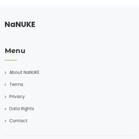
NaNUKE
Menu
About NaNUKE
Terms
Privacy
Data Rights
Contact