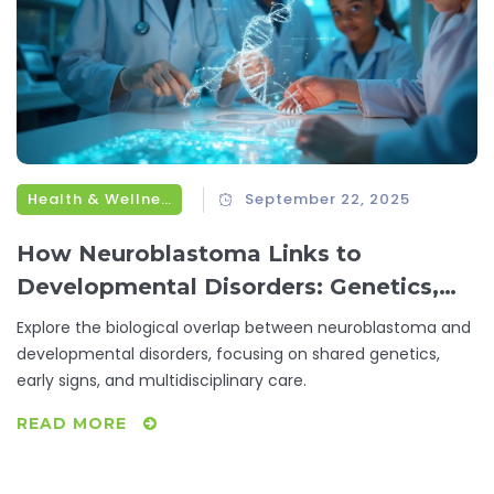
Health & Wellness
September 22, 2025
How Neuroblastoma Links to
Developmental Disorders: Genetics,
Risks & Care
Explore the biological overlap between neuroblastoma and
developmental disorders, focusing on shared genetics,
early signs, and multidisciplinary care.
READ MORE