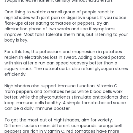
swaps increase nutrient density without extra effort.
One thing to watch: a small group of people react to
nightshades with joint pain or digestive upset. If you notice
flare‑ups after eating tomatoes or peppers, try an
elimination phase of two weeks and see if symptoms
improve. Most folks tolerate them fine, but listening to your
body is key.
For athletes, the potassium and magnesium in potatoes
replenish electrolytes lost in sweat. Adding a baked potato
with skin after a run can speed recovery better than a
sugary snack. The natural carbs also refuel glycogen stores
efficiently.
Nightshades also support immune function. Vitamin C
from peppers and tomatoes helps white blood cells work
better, while the phytonutrients stimulate antioxidants that
keep immune cells healthy. A simple tomato‑based sauce
can be a daily immune booster.
To get the most out of nightshades, aim for variety.
Different colors mean different compounds: orange bell
peppers are rich in vitamin C, red tomatoes have more