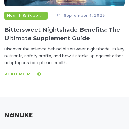
Health & Supplements
September 4, 2025
Bittersweet Nightshade Benefits: The
Ultimate Supplement Guide
Discover the science behind bittersweet nightshade, its key
nutrients, safety profile, and how it stacks up against other
adaptogens for optimal health.
READ MORE
NaNUKE