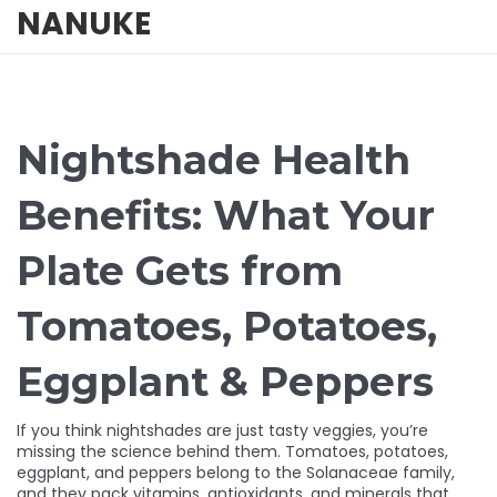
NANUKE
Nightshade Health
Benefits: What Your
Plate Gets from
Tomatoes, Potatoes,
Eggplant & Peppers
If you think nightshades are just tasty veggies, you’re
missing the science behind them. Tomatoes, potatoes,
eggplant, and peppers belong to the Solanaceae family,
and they pack vitamins, antioxidants, and minerals that