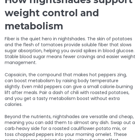
weight control and
metabolism
Fiber is the quiet hero in nightshades. The skin of potatoes
and the flesh of tomatoes provide soluble fiber that slows
sugar absorption, helping you avoid spikes in blood glucose.
Stable blood sugar means fewer cravings and easier weight
management.
Capsaicin, the compound that makes hot peppers zing,
can boost metabolism by raising body temperature
slightly. Even mild peppers can give a small calorie‑burning
lift after meals. Pair a dash of chili with roasted potatoes,
and you get a tasty metabolism boost without extra
calories.
Beyond the nutrients, nightshades are versatile and cheap,
meaning you can add them to almost any dish. Swap out a
carb‑heavy side for a roasted cauliflower‑potato mix, or
toss chopped peppers into your morning omelet. These