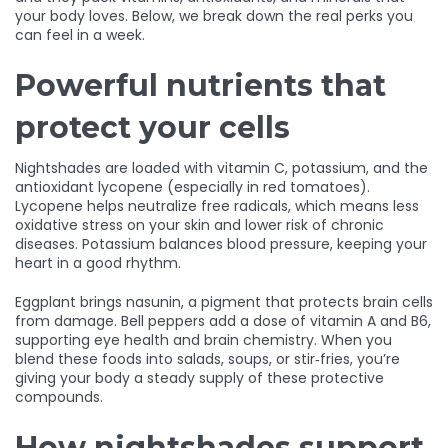
your body loves. Below, we break down the real perks you
can feel in a week.
Powerful nutrients that
protect your cells
Nightshades are loaded with vitamin C, potassium, and the
antioxidant lycopene (especially in red tomatoes).
Lycopene helps neutralize free radicals, which means less
oxidative stress on your skin and lower risk of chronic
diseases. Potassium balances blood pressure, keeping your
heart in a good rhythm.
Eggplant brings nasunin, a pigment that protects brain cells
from damage. Bell peppers add a dose of vitamin A and B6,
supporting eye health and brain chemistry. When you
blend these foods into salads, soups, or stir‑fries, you’re
giving your body a steady supply of these protective
compounds.
How nightshades support