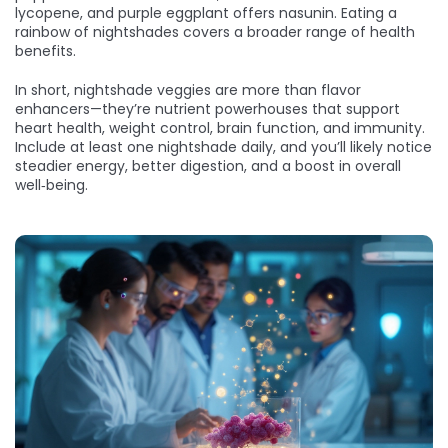
lycopene, and purple eggplant offers nasunin. Eating a
rainbow of nightshades covers a broader range of health
benefits.
In short, nightshade veggies are more than flavor
enhancers—they’re nutrient powerhouses that support
heart health, weight control, brain function, and immunity.
Include at least one nightshade daily, and you’ll likely notice
steadier energy, better digestion, and a boost in overall
well‑being.