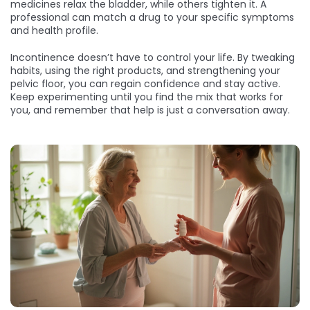
medicines relax the bladder, while others tighten it. A
professional can match a drug to your specific symptoms
and health profile.
Incontinence doesn’t have to control your life. By tweaking
habits, using the right products, and strengthening your
pelvic floor, you can regain confidence and stay active.
Keep experimenting until you find the mix that works for
you, and remember that help is just a conversation away.