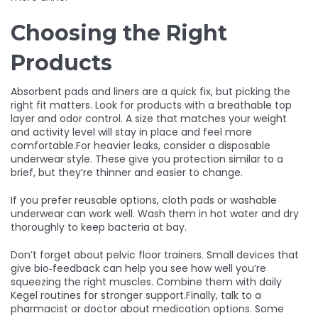
Choosing the Right
Products
Absorbent pads and liners are a quick fix, but picking the
right fit matters. Look for products with a breathable top
layer and odor control. A size that matches your weight
and activity level will stay in place and feel more
comfortable.For heavier leaks, consider a disposable
underwear style. These give you protection similar to a
brief, but they’re thinner and easier to change.
If you prefer reusable options, cloth pads or washable
underwear can work well. Wash them in hot water and dry
thoroughly to keep bacteria at bay.
Don’t forget about pelvic floor trainers. Small devices that
give bio‑feedback can help you see how well you’re
squeezing the right muscles. Combine them with daily
Kegel routines for stronger support.Finally, talk to a
pharmacist or doctor about medication options. Some