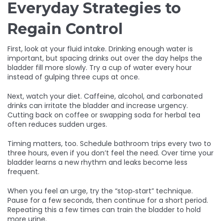
Everyday Strategies to
Regain Control
First, look at your fluid intake. Drinking enough water is
important, but spacing drinks out over the day helps the
bladder fill more slowly. Try a cup of water every hour
instead of gulping three cups at once.
Next, watch your diet. Caffeine, alcohol, and carbonated
drinks can irritate the bladder and increase urgency.
Cutting back on coffee or swapping soda for herbal tea
often reduces sudden urges.
Timing matters, too. Schedule bathroom trips every two to
three hours, even if you don’t feel the need. Over time your
bladder learns a new rhythm and leaks become less
frequent.
When you feel an urge, try the “stop‑start” technique.
Pause for a few seconds, then continue for a short period.
Repeating this a few times can train the bladder to hold
more urine.