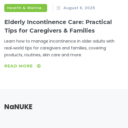
Health & Wellness
August 6, 2025
Elderly Incontinence Care: Practical
Tips for Caregivers & Families
Learn how to manage incontinence in older adults with
real‑world tips for caregivers and families, covering
products, routines, skin care and more.
READ MORE
NaNUKE