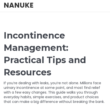
NANUKE
Incontinence
Management:
Practical Tips and
Resources
If you’re dealing with leaks, you’re not alone. Millions face
urinary incontinence at some point, and most find relief
with a few easy changes. This guide walks you through
everyday habits, simple exercises, and product choices
that can make a big difference without breaking the bank.