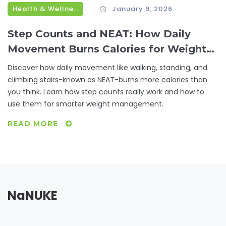
Health & Wellness
January 9, 2026
Step Counts and NEAT: How Daily
Movement Burns Calories for Weight
Management
Discover how daily movement like walking, standing, and
climbing stairs-known as NEAT-burns more calories than
you think. Learn how step counts really work and how to
use them for smarter weight management.
READ MORE
NaNUKE