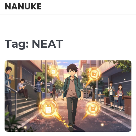
NANUKE
Tag: NEAT