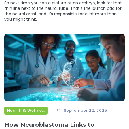
So next time you see a picture of an embryo, look for that
thin line next to the neural tube. That’s the launch pad for
the neural crest, and it’s responsible for a lot more than
you might think.
Health & Wellness
September 22, 2025
How Neuroblastoma Links to