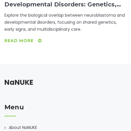
Developmental Disorders: Genetics,
Risks & Care
Explore the biological overlap between neuroblastoma and
developmental disorders, focusing on shared genetics,
early signs, and multidisciplinary care.
READ MORE
NaNUKE
Menu
About NaNUKE