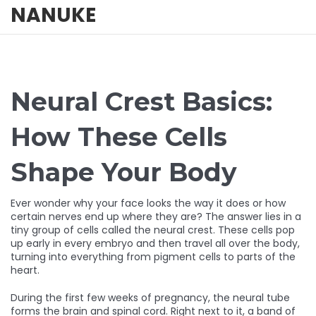
NANUKE
Neural Crest Basics:
How These Cells
Shape Your Body
Ever wonder why your face looks the way it does or how
certain nerves end up where they are? The answer lies in a
tiny group of cells called the neural crest. These cells pop
up early in every embryo and then travel all over the body,
turning into everything from pigment cells to parts of the
heart.
During the first few weeks of pregnancy, the neural tube
forms the brain and spinal cord. Right next to it, a band of