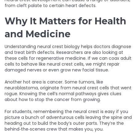
from cleft palate to certain heart defects.
Why It Matters for Health
and Medicine
Understanding neural crest biology helps doctors diagnose
and treat birth defects. Researchers are also looking at
these cells for regenerative medicine. If we can coax adult
cells to behave like neural crest cells, we might repair
damaged nerves or even grow new facial tissue.
Another hot area is cancer. Some tumors, like
neuroblastoma, originate from neural crest cells that went
rogue. Knowing the cell’s normal pathways gives clues
about how to stop the cancer from growing.
For students, remembering the neural crest is easy if you
picture a bunch of adventurous cells leaving the spine and
heading out to build the body’s outer parts. They’re the
behind‑the‑scenes crew that makes you, you.