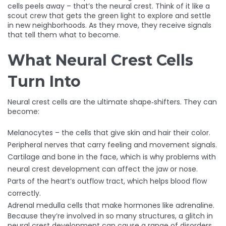
cells peels away – that’s the neural crest. Think of it like a
scout crew that gets the green light to explore and settle
in new neighborhoods. As they move, they receive signals
that tell them what to become.
What Neural Crest Cells
Turn Into
Neural crest cells are the ultimate shape‑shifters. They can
become:
Melanocytes – the cells that give skin and hair their color.
Peripheral nerves that carry feeling and movement signals.
Cartilage and bone in the face, which is why problems with
neural crest development can affect the jaw or nose.
Parts of the heart’s outflow tract, which helps blood flow
correctly.
Adrenal medulla cells that make hormones like adrenaline.
Because they’re involved in so many structures, a glitch in
neural crest development can cause a range of disorders,