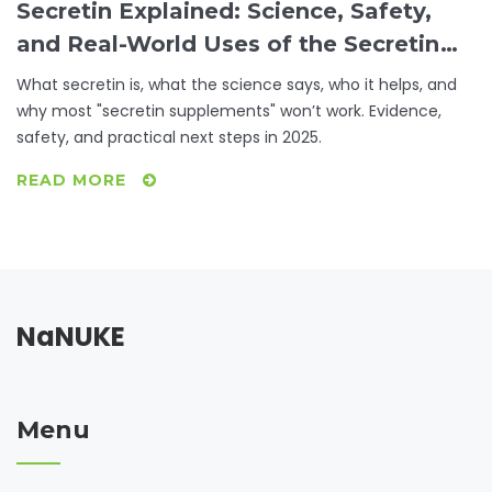
Secretin Explained: Science, Safety,
and Real-World Uses of the Secretin
Supplement
What secretin is, what the science says, who it helps, and
why most "secretin supplements" won’t work. Evidence,
safety, and practical next steps in 2025.
READ MORE
NaNUKE
Menu