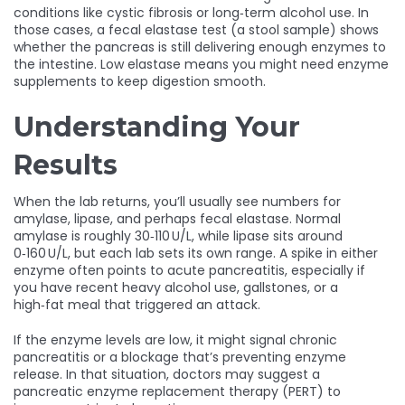
conditions like cystic fibrosis or long‑term alcohol use. In
those cases, a fecal elastase test (a stool sample) shows
whether the pancreas is still delivering enough enzymes to
the intestine. Low elastase means you might need enzyme
supplements to keep digestion smooth.
Understanding Your
Results
When the lab returns, you’ll usually see numbers for
amylase, lipase, and perhaps fecal elastase. Normal
amylase is roughly 30‑110 U/L, while lipase sits around
0‑160 U/L, but each lab sets its own range. A spike in either
enzyme often points to acute pancreatitis, especially if
you have recent heavy alcohol use, gallstones, or a
high‑fat meal that triggered an attack.
If the enzyme levels are low, it might signal chronic
pancreatitis or a blockage that’s preventing enzyme
release. In that situation, doctors may suggest a
pancreatic enzyme replacement therapy (PERT) to