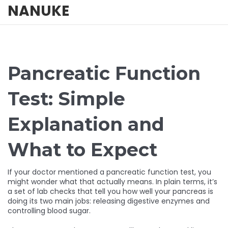
NANUKE
Pancreatic Function
Test: Simple
Explanation and
What to Expect
If your doctor mentioned a pancreatic function test, you
might wonder what that actually means. In plain terms, it’s
a set of lab checks that tell you how well your pancreas is
doing its two main jobs: releasing digestive enzymes and
controlling blood sugar.