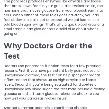
The pancreas produces enzymes like amylase and lipase
that break down food in your gut. It also makes insulin, the
hormone that moves glucose from your bloodstream into
cells. When either of these roles goes off‑track, you can
feel abdominal pain, get unexpected weight loss, or see
odd blood‑sugar swings. That’s why a quick blood draw or a
stool sample can give doctors a solid clue about what’s
going on.
Why Doctors Order the
Test
Doctors use pancreatic function tests for a few practical
reasons. First, if you have persistent belly pain, nausea, or
unexplained diarrhea, the test can help spot pancreatitis –
inflammation that shows up as high amylase or lipase
levels. Second, if you’re being evaluated for diabetes or
unexplained low blood sugar, the test may include a fasting
glucose or a short‑term glucose tolerance check to see
how well your pancreas makes insulin.
Another common scenario is monitoring chronic