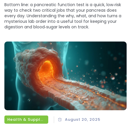
Bottom line: a pancreatic function test is a quick, low‑risk
way to check two critical jobs that your pancreas does
every day. Understanding the why, what, and how turns a
mysterious lab order into a useful tool for keeping your
digestion and blood‑sugar levels on track.
Health & Supplements
August 20, 2025