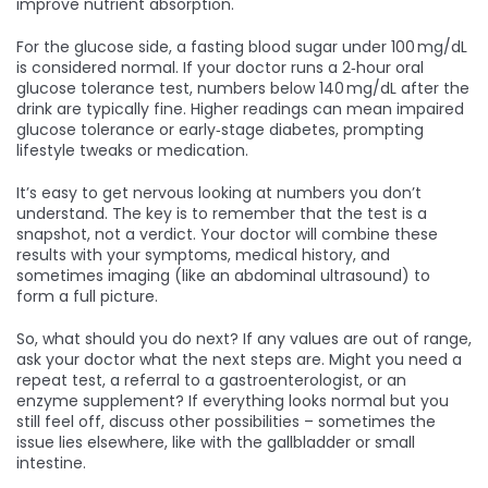
improve nutrient absorption.
For the glucose side, a fasting blood sugar under 100 mg/dL
is considered normal. If your doctor runs a 2‑hour oral
glucose tolerance test, numbers below 140 mg/dL after the
drink are typically fine. Higher readings can mean impaired
glucose tolerance or early‑stage diabetes, prompting
lifestyle tweaks or medication.
It’s easy to get nervous looking at numbers you don’t
understand. The key is to remember that the test is a
snapshot, not a verdict. Your doctor will combine these
results with your symptoms, medical history, and
sometimes imaging (like an abdominal ultrasound) to
form a full picture.
So, what should you do next? If any values are out of range,
ask your doctor what the next steps are. Might you need a
repeat test, a referral to a gastroenterologist, or an
enzyme supplement? If everything looks normal but you
still feel off, discuss other possibilities – sometimes the
issue lies elsewhere, like with the gallbladder or small
intestine.