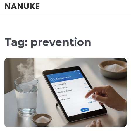
NANUKE
Tag: prevention