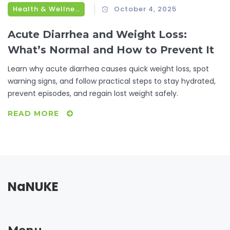
Health & Wellness
October 4, 2025
Acute Diarrhea and Weight Loss:
What’s Normal and How to Prevent It
Learn why acute diarrhea causes quick weight loss, spot
warning signs, and follow practical steps to stay hydrated,
prevent episodes, and regain lost weight safely.
READ MORE
NaNUKE