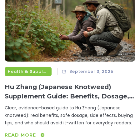
Health & Supplements
September 3, 2025
Hu Zhang (Japanese Knotweed)
Supplement Guide: Benefits, Dosage,
Safety, and Buying Tips
Clear, evidence-based guide to Hu Zhang (Japanese
knotweed): real benefits, safe dosage, side effects, buying
tips, and who should avoid it-written for everyday readers.
READ MORE