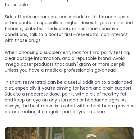
fat‑soluble.
Side effects are rare but can include mild stomach upset
or headaches, especially at higher doses. If you’re on blood
thinners, diabetes medication, or hormone‑sensitive
conditions, talk to a doctor first—resveratrol can interact
with those drugs.
When choosing a supplement, look for third‑party testing,
clear dosage information, and a reputable brand. Avoid
“mega‑dose” products that push 1 gram or more per pill
unless you have a medical professional’s go‑ahead.
In short, resveratrol can be a useful addition to a balanced
diet, especially if you’re aiming for heart and brain support.
Stick to a moderate dose, pair it with a bit of healthy fat,
and keep an eye on any stomach or headache signs. As
always, the best move is to chat with a healthcare provider
before making it a regular part of your routine.