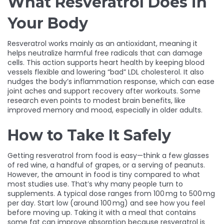
What Resveratrol Does in
Your Body
Resveratrol works mainly as an antioxidant, meaning it
helps neutralize harmful free radicals that can damage
cells. This action supports heart health by keeping blood
vessels flexible and lowering “bad” LDL cholesterol. It also
nudges the body’s inflammation response, which can ease
joint aches and support recovery after workouts. Some
research even points to modest brain benefits, like
improved memory and mood, especially in older adults.
How to Take It Safely
Getting resveratrol from food is easy—think a few glasses
of red wine, a handful of grapes, or a serving of peanuts.
However, the amount in food is tiny compared to what
most studies use. That’s why many people turn to
supplements. A typical dose ranges from 100 mg to 500 mg
per day. Start low (around 100 mg) and see how you feel
before moving up. Taking it with a meal that contains
some fat can improve absorption because resveratrol is