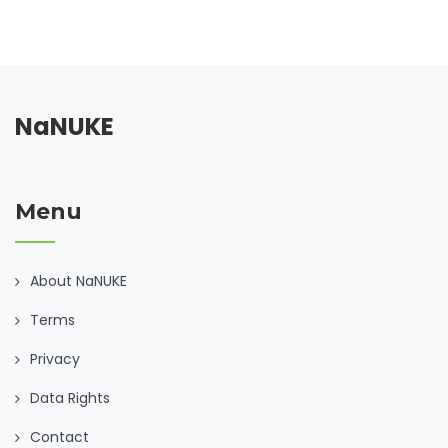
NaNUKE
Menu
About NaNUKE
Terms
Privacy
Data Rights
Contact