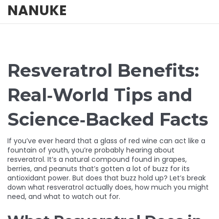
NANUKE
Resveratrol Benefits:
Real‑World Tips and
Science‑Backed Facts
If you’ve ever heard that a glass of red wine can act like a
fountain of youth, you’re probably hearing about
resveratrol. It’s a natural compound found in grapes,
berries, and peanuts that’s gotten a lot of buzz for its
antioxidant power. But does that buzz hold up? Let’s break
down what resveratrol actually does, how much you might
need, and what to watch out for.