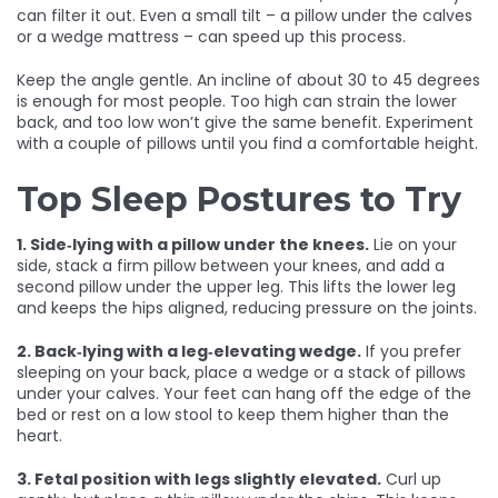
can filter it out. Even a small tilt – a pillow under the calves
or a wedge mattress – can speed up this process.
Keep the angle gentle. An incline of about 30 to 45 degrees
is enough for most people. Too high can strain the lower
back, and too low won’t give the same benefit. Experiment
with a couple of pillows until you find a comfortable height.
Top Sleep Postures to Try
1. Side‑lying with a pillow under the knees.
Lie on your
side, stack a firm pillow between your knees, and add a
second pillow under the upper leg. This lifts the lower leg
and keeps the hips aligned, reducing pressure on the joints.
2. Back‑lying with a leg‑elevating wedge.
If you prefer
sleeping on your back, place a wedge or a stack of pillows
under your calves. Your feet can hang off the edge of the
bed or rest on a low stool to keep them higher than the
heart.
3. Fetal position with legs slightly elevated.
Curl up