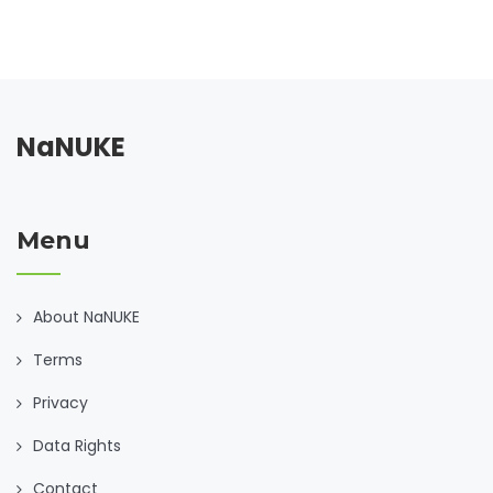
NaNUKE
Menu
About NaNUKE
Terms
Privacy
Data Rights
Contact