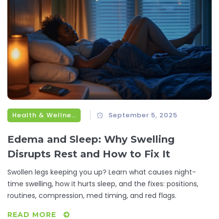
Health & Wellness
September 5, 2025
Edema and Sleep: Why Swelling
Disrupts Rest and How to Fix It
Swollen legs keeping you up? Learn what causes night-
time swelling, how it hurts sleep, and the fixes: positions,
routines, compression, med timing, and red flags.
READ MORE