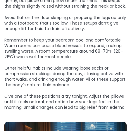
gently, but place a thin pillow under the shins. This keeps
the thighs slightly raised without straining the neck or back.
Avoid flat‑on‑the‑floor sleeping or propping the legs up only
with a footboard that’s too low. Those setups don’t give
enough lift for fluid to drain effectively.
Remember to keep your bedroom cool and comfortable.
Warm rooms can cause blood vessels to expand, making
swelling worse. A room temperature around 68–70°F (20–
21°C) works well for most people.
Other helpful habits include wearing loose socks or
compression stockings during the day, staying active with
short walks, and drinking enough water. All of these support
the body’s natural fluid balance.
Give one of these positions a try tonight. Adjust the pillows
until it feels natural, and notice how your legs feel in the
morning. Small changes can lead to big relief from edema.