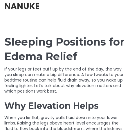
NANUKE
Sleeping Positions for
Edema Relief
If your legs or feet puff up by the end of the day, the way
you sleep can make a big difference. A few tweaks to your
bedtime routine can help fluid drain away, so you wake up
feeling lighter. Let’s talk about why elevation matters and
which positions work best.
Why Elevation Helps
When you lie flat, gravity pulls fluid down into your lower
limbs. Raising the legs above heart level encourages the
fluid to flow back into the bloodstream, where the kidneys