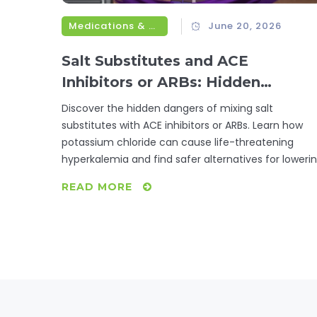
Medications & Treatments
June 20, 2026
Salt Substitutes and ACE
Inhibitors or ARBs: Hidden
Potassium Risks
Discover the hidden dangers of mixing salt
substitutes with ACE inhibitors or ARBs. Learn how
potassium chloride can cause life-threatening
hyperkalemia and find safer alternatives for loweri
sodium.
READ MORE