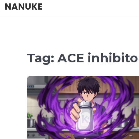
NANUKE
Tag: ACE inhibito