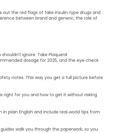
s out the red flags of fake insulin‑type drugs and
fference between brand and generic, the role of
shouldn’t ignore. Take Plaquenil
recommended dosage for 2025, and the eye‑check
ety notes. This way you get a full picture before
s right for you and how to get it without risking
 in plain English and include real‑world tips from
 guides walk you through the paperwork, so you