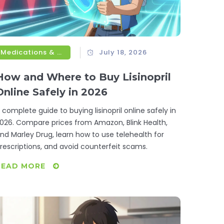
Medications & Treatments
July 18, 2026
How and Where to Buy Lisinopril
Online Safely in 2026
 complete guide to buying lisinopril online safely in
026. Compare prices from Amazon, Blink Health,
nd Marley Drug, learn how to use telehealth for
rescriptions, and avoid counterfeit scams.
READ MORE