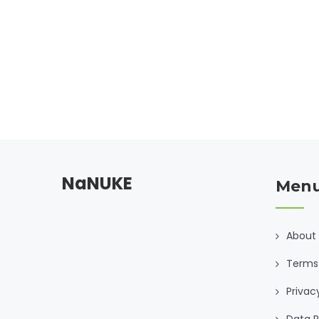
NaNUKE
Men
About
Terms
Privac
Data R