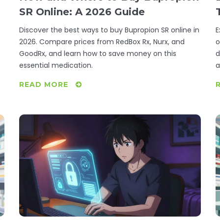
SR Online: A 2026 Guide
Discover the best ways to buy Bupropion SR online in
E
2026. Compare prices from RedBox Rx, Nurx, and
o
GoodRx, and learn how to save money on this
d
essential medication.
a
READ MORE