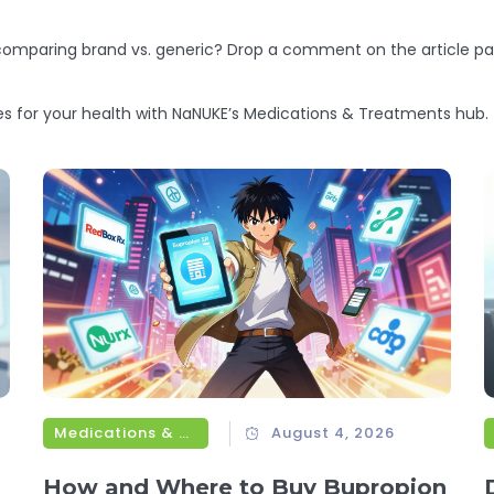
 comparing brand vs. generic? Drop a comment on the article pa
es for your health with NaNUKE’s Medications & Treatments hub.
Medications & Treatments
August 4, 2026
How and Where to Buy Bupropion