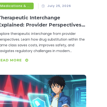
Medications & Treatments
July 25, 2026
Therapeutic Interchange
Explained: Provider Perspectives
on Drug Substitution
xplore therapeutic interchange from provider
erspectives. Learn how drug substitution within the
ame class saves costs, improves safety, and
avigates regulatory challenges in modern
ealthcare.
READ MORE