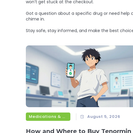
won’t get stuck at the checkout.
Got a question about a specific drug or need help
chime in.
Stay safe, stay informed, and make the best choic
Medications & Treatments
August 5, 2026
How and Where to Buy Tenormin