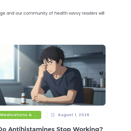
ge and our community of health‑savvy readers will
Medications & Treatments
August 1, 2026
Do Antihistamines Stop Working?