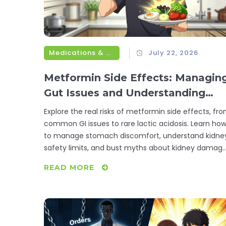
Medications & Treatments
July 22, 2026
Metformin Side Effects: Managin
Gut Issues and Understanding
Lactic Acidosis Risk
Explore the real risks of metformin side effects, fr
common GI issues to rare lactic acidosis. Learn ho
to manage stomach discomfort, understand kidne
safety limits, and bust myths about kidney damag
and B12 deficiency.
READ MORE