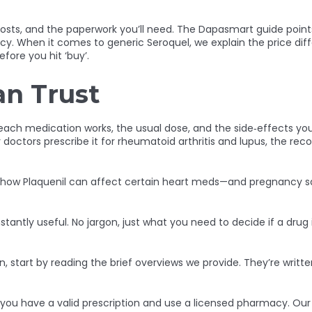
l costs, and the paperwork you’ll need. The Dapasmart guide point
acy. When it comes to generic Seroquel, we explain the price di
fore you hit ‘buy’.
an Trust
each medication works, the usual dose, and the side‑effects you 
doctors prescribe it for rheumatoid arthritis and lupus, the 
ke how Plaquenil can affect certain heart meds—and pregnancy saf
stantly useful. No jargon, just what you need to decide if a drug i
, start by reading the brief overviews we provide. They’re written
you have a valid prescription and use a licensed pharmacy. Our