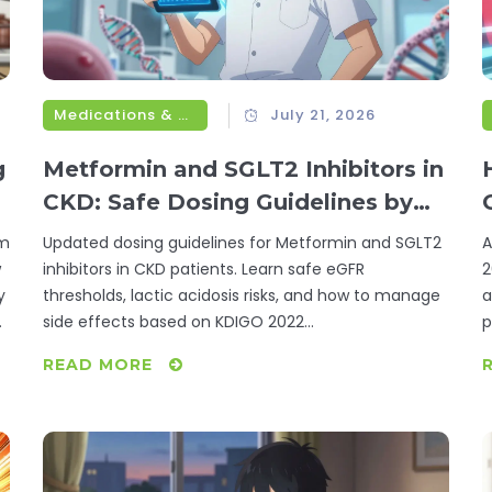
Medications & Treatments
July 21, 2026
g
Metformin and SGLT2 Inhibitors in
CKD: Safe Dosing Guidelines by
eGFR
om
Updated dosing guidelines for Metformin and SGLT2
A
w
inhibitors in CKD patients. Learn safe eGFR
2
y
thresholds, lactic acidosis risks, and how to manage
a
e
side effects based on KDIGO 2022
p
recommendations.
READ MORE