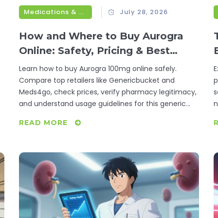
Medications & Treatments
July 28, 2026
How and Where to Buy Aurogra
Online: Safety, Pricing & Best
Retailers
Learn how to buy Aurogra 100mg online safely.
E
Compare top retailers like Genericbucket and
p
Meds4go, check prices, verify pharmacy legitimacy,
s
and understand usage guidelines for this generic
n
sildenafil treatment.
h
READ MORE