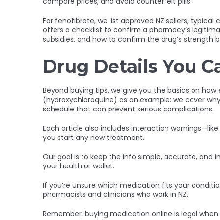
compare prices, and avoid counterfeit pills.
For fenofibrate, we list approved NZ sellers, typica
offers a checklist to confirm a pharmacy’s legitim
subsidies, and how to confirm the drug’s strength be
Drug Details You C
Beyond buying tips, we give you the basics on how 
(hydroxychloroquine) as an example: we cover why 
schedule that can prevent serious complications.
Each article also includes interaction warnings—li
you start any new treatment.
Our goal is to keep the info simple, accurate, and in
your health or wallet.
If you’re unsure which medication fits your condition
pharmacists and clinicians who work in NZ.
Remember, buying medication online is legal when 