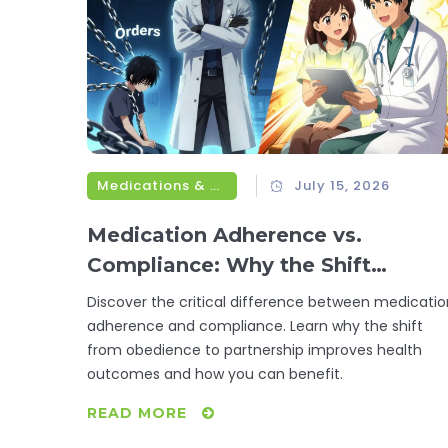
Medications & Treatments
July 15, 2026
Medication Adherence vs.
Compliance: Why the Shift
Matters for Your Health
Discover the critical difference between medicatio
adherence and compliance. Learn why the shift
from obedience to partnership improves health
outcomes and how you can benefit.
READ MORE