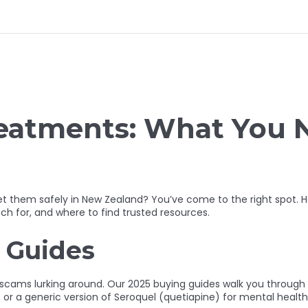
reatments: What You 
 get them safely in New Zealand? You’ve come to the right spo
ch for, and where to find trusted resources.
 Guides
h scams lurking around. Our 2025 buying guides walk you throug
, or a generic version of Seroquel (quetiapine) for mental healt