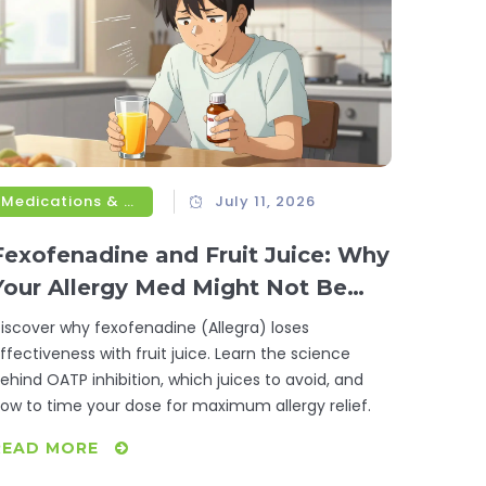
Medications & Treatments
July 11, 2026
Fexofenadine and Fruit Juice: Why
Your Allergy Med Might Not Be
Working
iscover why fexofenadine (Allegra) loses
ffectiveness with fruit juice. Learn the science
ehind OATP inhibition, which juices to avoid, and
ow to time your dose for maximum allergy relief.
READ MORE