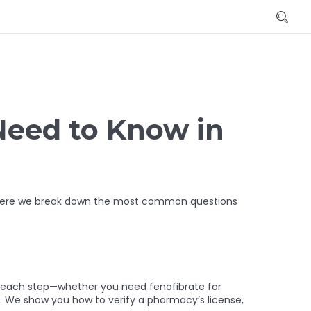
Need to Know in
t. Here we break down the most common questions
h each step—whether you need fenofibrate for
h. We show you how to verify a pharmacy’s license,