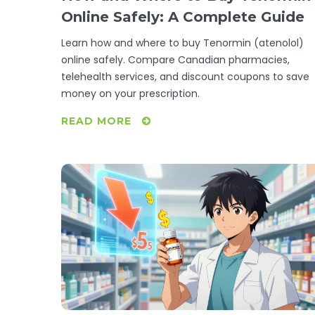
Online Safely: A Complete Guide
Learn how and where to buy Tenormin (atenolol)
online safely. Compare Canadian pharmacies,
telehealth services, and discount coupons to save
money on your prescription.
READ MORE