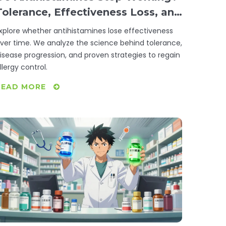
Tolerance, Effectiveness Loss, and
Solutions
xplore whether antihistamines lose effectiveness
ver time. We analyze the science behind tolerance,
isease progression, and proven strategies to regain
llergy control.
READ MORE