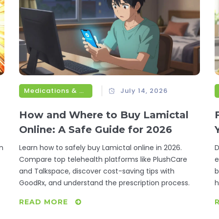
Medications & Treatments
July 14, 2026
How and Where to Buy Lamictal
Online: A Safe Guide for 2026
n
Learn how to safely buy Lamictal online in 2026.
D
Compare top telehealth platforms like PlushCare
e
and Talkspace, discover cost-saving tips with
b
GoodRx, and understand the prescription process.
h
READ MORE