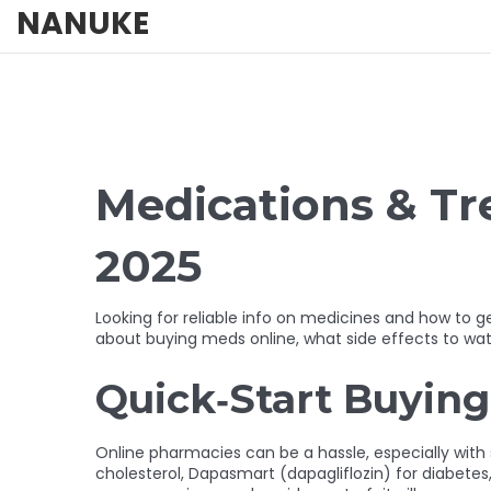
NANUKE
Medications & T
2025
Looking for reliable info on medicines and how to
about buying meds online, what side effects to wat
Quick‑Start Buying
Online pharmacies can be a hassle, especially wit
cholesterol, Dapasmart (dapagliflozin) for diabetes