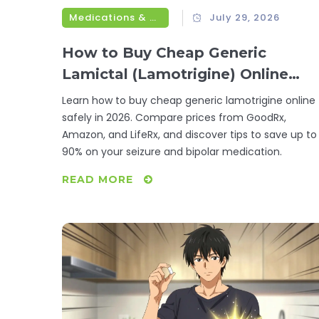
Medications & Treatments
July 29, 2026
How to Buy Cheap Generic
Lamictal (Lamotrigine) Online
Safely in 2026
Learn how to buy cheap generic lamotrigine online
safely in 2026. Compare prices from GoodRx,
Amazon, and LifeRx, and discover tips to save up to
90% on your seizure and bipolar medication.
READ MORE