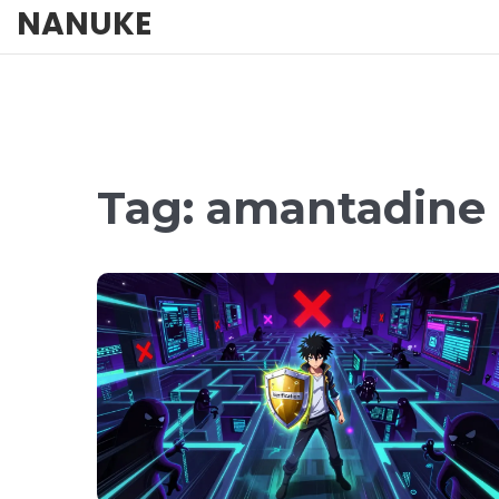
NANUKE
Tag: amantadine