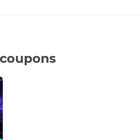
 coupons