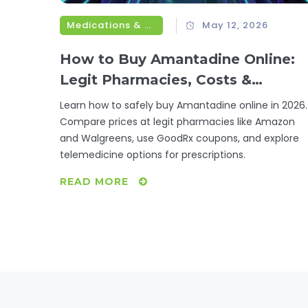
Medications & Treatments
May 12, 2026
How to Buy Amantadine Online:
Legit Pharmacies, Costs &
Prescription Tips
Learn how to safely buy Amantadine online in 2026.
Compare prices at legit pharmacies like Amazon
and Walgreens, use GoodRx coupons, and explore
telemedicine options for prescriptions.
READ MORE