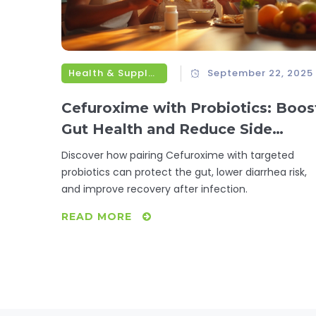
Health & Supplements
September 22, 2025
Cefuroxime with Probiotics: Boos
Gut Health and Reduce Side
Effects
Discover how pairing Cefuroxime with targeted
probiotics can protect the gut, lower diarrhea risk,
and improve recovery after infection.
READ MORE