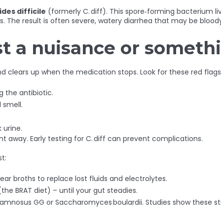
ides difficile
(formerly C. diff). This spore‑forming bacterium l
xins. The result is often severe, watery diarrhea that may be bl
just a nuisance or someth
nd clears up when the medication stops. Look for these red flags
 the antibiotic.
 smell.
 urine.
ght away. Early testing for C. diff can prevent complications.
t:
lear broths to replace lost fluids and electrolytes.
the BRAT diet) – until your gut steadies.
hamnosus GG or Saccharomyces boulardii. Studies show these str