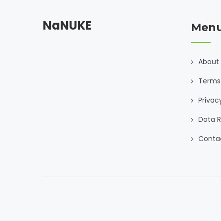
NaNUKE
Men
About
Terms
Privac
Data R
Conta