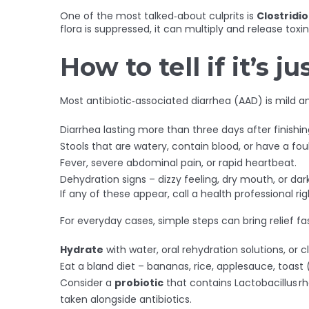
One of the most talked‑about culprits is
Clostridio
flora is suppressed, it can multiply and release to
How to tell if it’s 
Most antibiotic‑associated diarrhea (AAD) is mild a
Diarrhea lasting more than three days after finishing
Stools that are watery, contain blood, or have a foul
Fever, severe abdominal pain, or rapid heartbeat.
Dehydration signs – dizzy feeling, dry mouth, or dark
If any of these appear, call a health professional ri
For everyday cases, simple steps can bring relief fas
Hydrate
with water, oral rehydration solutions, or c
Eat a bland diet – bananas, rice, applesauce, toast (
Consider a
probiotic
that contains Lactobacillus r
taken alongside antibiotics.