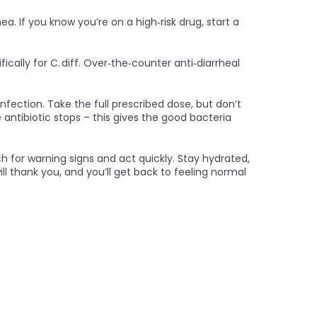
a. If you know you’re on a high‑risk drug, start a
ally for C. diff. Over‑the‑counter anti‑diarrheal
infection. Take the full prescribed dose, but don’t
antibiotic stops – this gives the good bacteria
ch for warning signs and act quickly. Stay hydrated,
ll thank you, and you’ll get back to feeling normal