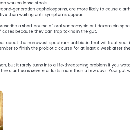
can worsen loose stools.
second‑generation cephalosporins, are more likely to cause diarrhe
ective than waiting until symptoms appear.
cribe a short course of oral vancomycin or fidaxomicin specific
ff cases because they can trap toxins in the gut.
ber about the narrowest‑spectrum antibiotic that will treat your 
r to finish the probiotic course for at least a week after the 
n, but it rarely turns into a life‑threatening problem if you wat
 the diarrhea is severe or lasts more than a few days. Your gut wi