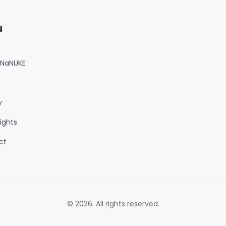
u
 NaNUKE
y
ights
ct
© 2026. All rights reserved.