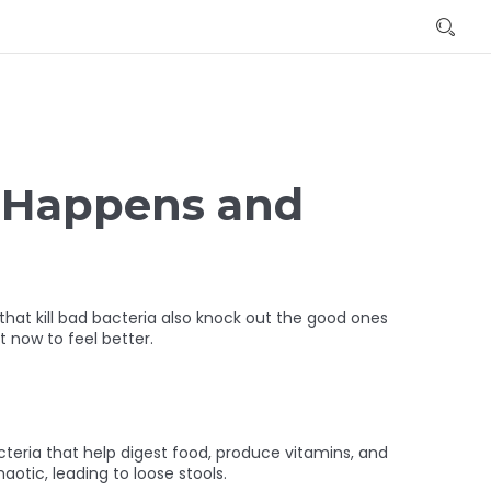
t Happens and
hat kill bad bacteria also knock out the good ones
t now to feel better.
acteria that help digest food, produce vitamins, and
tic, leading to loose stools.