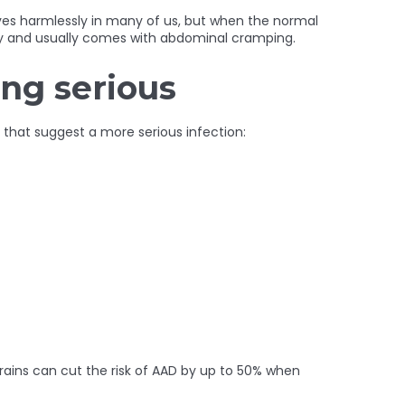
ives harmlessly in many of us, but when the normal
oody and usually comes with abdominal cramping.
ing serious
 that suggest a more serious infection:
ains can cut the risk of AAD by up to 50% when