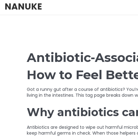
NANUKE
Antibiotic-Assoc
How to Feel Bett
Got a runny gut after a course of antibiotics? You
living in the intestines. This tag page breaks down
Why antibiotics ca
Antibiotics are designed to wipe out harmful microbe
keep harmful germs in check. When those helpers di