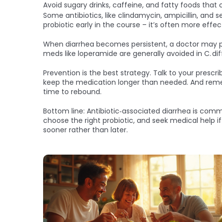
Avoid sugary drinks, caffeine, and fatty foods that 
Some antibiotics, like clindamycin, ampicillin, and 
probiotic early in the course – it’s often more eff
When diarrhea becomes persistent, a doctor may pres
meds like loperamide are generally avoided in C. di
Prevention is the best strategy. Talk to your prescri
keep the medication longer than needed. And remembe
time to rebound.
Bottom line: Antibiotic‑associated diarrhea is commo
choose the right probiotic, and seek medical help if
sooner rather than later.