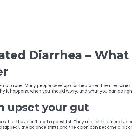
iated Diarrhea – Wha
er
’re not alone. Many people develop diarrhea when the medicines t
 why it happens, when you should worry, and what you can do righ
n upset your gut
s, but they don’t read a guest list. They also hit the friendly b
sappear, the balance shifts and the colon can become a bit chao