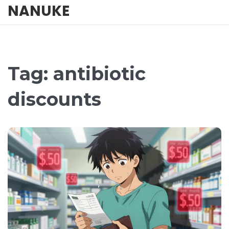
NANUKE
Tag: antibiotic
discounts