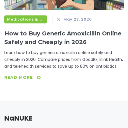
Medications & Treatments
May 23, 2026
How to Buy Generic Amoxicillin Online
Safely and Cheaply in 2026
Learn how to buy generic amoxicillin online safely and
cheaply in 2026. Compare prices from GoodRx, Blink Health,
and telehealth services to save up to 80% on antibiotics.
READ MORE
NaNUKE