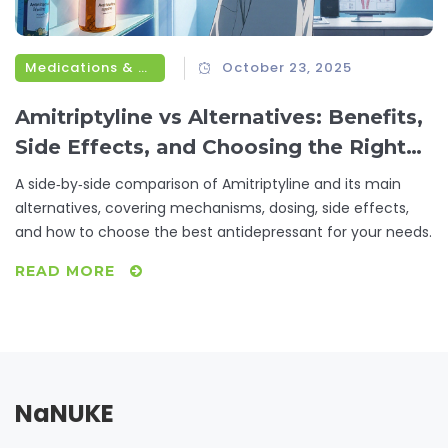
Medications & Treatments
October 23, 2025
Amitriptyline vs Alternatives: Benefits,
Side Effects, and Choosing the Right
Antidepressant
A side‑by‑side comparison of Amitriptyline and its main
alternatives, covering mechanisms, dosing, side effects,
and how to choose the best antidepressant for your needs.
READ MORE
NaNUKE