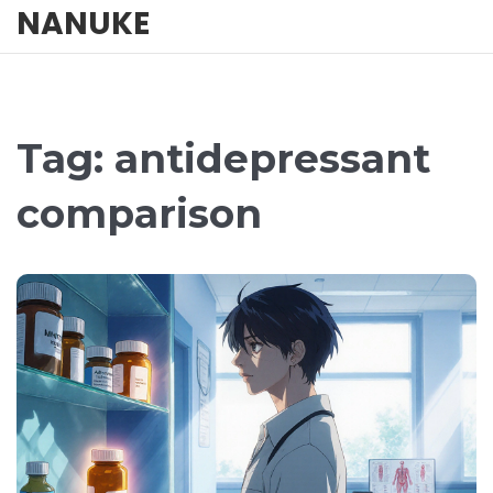
NANUKE
Tag: antidepressant
comparison