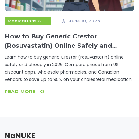
Medications & Treatments
June 10, 2026
How to Buy Generic Crestor
(Rosuvastatin) Online Safely and
Cheaply
Learn how to buy generic Crestor (rosuvastatin) online
safely and cheaply in 2026. Compare prices from US
discount apps, wholesale pharmacies, and Canadian
vendors to save up to 95% on your cholesterol medication.
READ MORE
NaNUKE