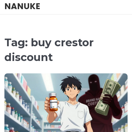
NANUKE
Tag: buy crestor
discount