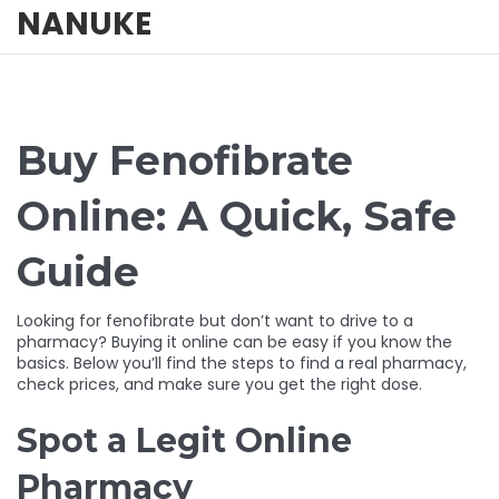
NANUKE
Buy Fenofibrate
Online: A Quick, Safe
Guide
Looking for fenofibrate but don’t want to drive to a
pharmacy? Buying it online can be easy if you know the
basics. Below you’ll find the steps to find a real pharmacy,
check prices, and make sure you get the right dose.
Spot a Legit Online
Pharmacy