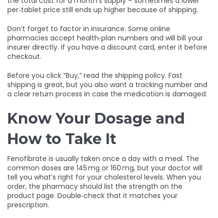
the total cost for a month’s supply – sometimes a lower
per‑tablet price still ends up higher because of shipping.
Don’t forget to factor in insurance. Some online
pharmacies accept health‑plan numbers and will bill your
insurer directly. If you have a discount card, enter it before
checkout.
Before you click “Buy,” read the shipping policy. Fast
shipping is great, but you also want a tracking number and
a clear return process in case the medication is damaged.
Know Your Dosage and
How to Take It
Fenofibrate is usually taken once a day with a meal. The
common doses are 145 mg or 160 mg, but your doctor will
tell you what’s right for your cholesterol levels. When you
order, the pharmacy should list the strength on the
product page. Double‑check that it matches your
prescription.