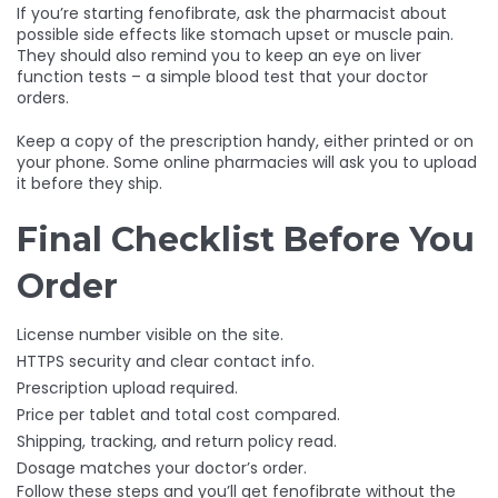
If you’re starting fenofibrate, ask the pharmacist about
possible side effects like stomach upset or muscle pain.
They should also remind you to keep an eye on liver
function tests – a simple blood test that your doctor
orders.
Keep a copy of the prescription handy, either printed or on
your phone. Some online pharmacies will ask you to upload
it before they ship.
Final Checklist Before You
Order
License number visible on the site.
HTTPS security and clear contact info.
Prescription upload required.
Price per tablet and total cost compared.
Shipping, tracking, and return policy read.
Dosage matches your doctor’s order.
Follow these steps and you’ll get fenofibrate without the