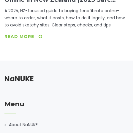
Buyer’s Guide)
A 2025, NZ-focused guide to buying fenofibrate online-
where to order, what it costs, how to do it legally, and how
to avoid sketchy sites. Clear steps, checks, and tips.
READ MORE
NaNUKE
Menu
About NaNUKE