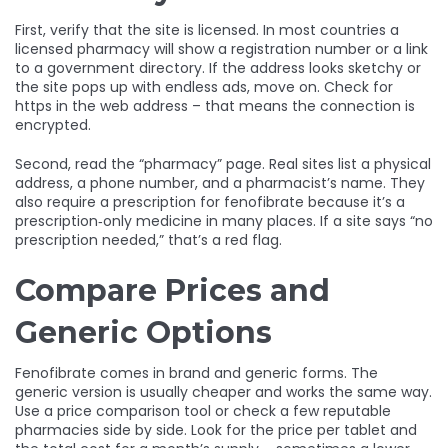
First, verify that the site is licensed. In most countries a
licensed pharmacy will show a registration number or a link
to a government directory. If the address looks sketchy or
the site pops up with endless ads, move on. Check for
https in the web address – that means the connection is
encrypted.
Second, read the “pharmacy” page. Real sites list a physical
address, a phone number, and a pharmacist’s name. They
also require a prescription for fenofibrate because it’s a
prescription‑only medicine in many places. If a site says “no
prescription needed,” that’s a red flag.
Compare Prices and
Generic Options
Fenofibrate comes in brand and generic forms. The
generic version is usually cheaper and works the same way.
Use a price comparison tool or check a few reputable
pharmacies side by side. Look for the price per tablet and