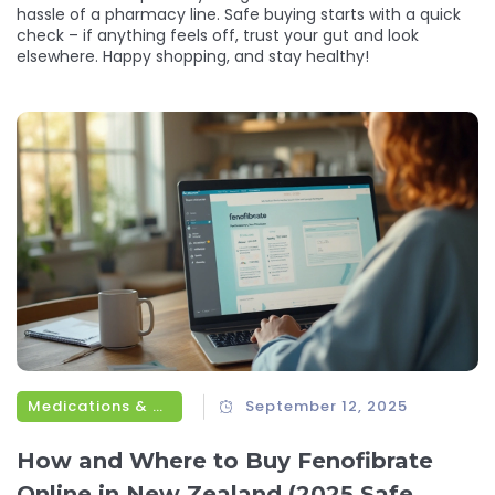
hassle of a pharmacy line. Safe buying starts with a quick
check – if anything feels off, trust your gut and look
elsewhere. Happy shopping, and stay healthy!
Medications & Treatments
September 12, 2025
How and Where to Buy Fenofibrate
Online in New Zealand (2025 Safe