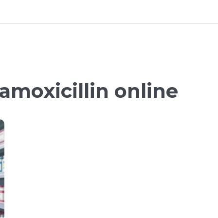
amoxicillin online