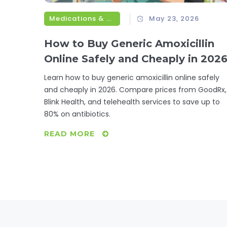
Medications & Treatments
May 23, 2026
How to Buy Generic Amoxicillin
Online Safely and Cheaply in 202
Learn how to buy generic amoxicillin online safely
and cheaply in 2026. Compare prices from GoodRx,
Blink Health, and telehealth services to save up to
80% on antibiotics.
READ MORE