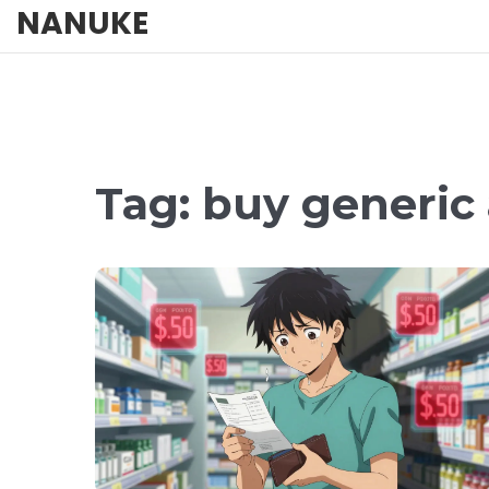
NANUKE
Tag: buy generic 