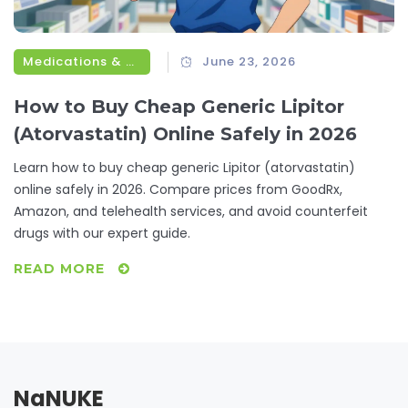
Medications & Treatments
June 23, 2026
How to Buy Cheap Generic Lipitor
(Atorvastatin) Online Safely in 2026
Learn how to buy cheap generic Lipitor (atorvastatin)
online safely in 2026. Compare prices from GoodRx,
Amazon, and telehealth services, and avoid counterfeit
drugs with our expert guide.
READ MORE
NaNUKE