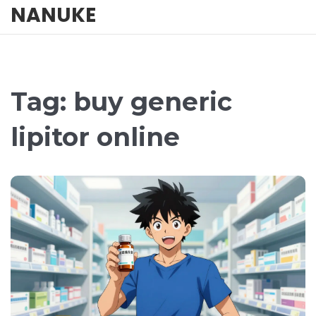
NANUKE
Tag: buy generic
lipitor online