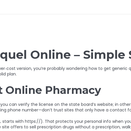
quel Online – Simple 
wer‑cost version, you’re probably wondering how to get generic
lid plan.
it Online Pharmacy
, you can verify the license on the state board’s website; in other 
king phone number—don’t trust sites that only have a contact f
arts with https://). That protects your personal info when you fil
site offers to sell prescription drugs without a prescription, wal