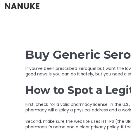
NANUKE
Buy Generic Sero
If you’ve been prescribed Seroquel but want the lo
good news is you can do it safely, but you need a so
How to Spot a Leg
First, check for a valid pharmacy license. In the U.S.
pharmacy will display a physical address and a wor
Second, make sure the website uses HTTPS (the URL st
pharmacist’s name and a clear privacy policy. If the 