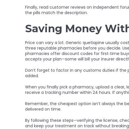
Finally, read customer reviews on independent forum
the pills match the description.
Saving Money Wit
Price can vary a lot. Generic quetiapine usually co
three reputable pharmacies before you decide. Use a
pharmacies offer discount codes for first‑time buy
accepts your plan—some will bill your insurer direct
Don’t forget to factor in any customs duties if the
added.
When you finally pick a pharmacy, upload a clear, le
receive a tracking number within 24 hours. If any
Remember, the cheapest option isn’t always the bes
delivered on time.
By following these steps—verifying the license, ch
and keep your treatment on track without breaking