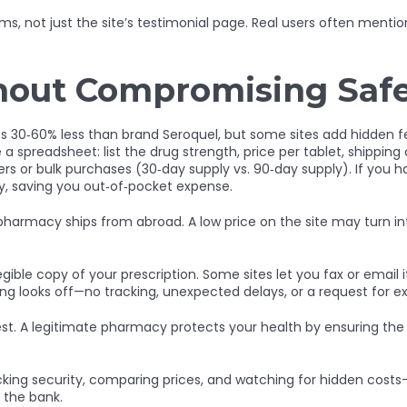
s, not just the site’s testimonial page. Real users often menti
hout Compromising Saf
sts 30‑60% less than brand Seroquel, but some sites add hidden f
 spreadsheet: list the drug strength, price per tablet, shipping
ers or bulk purchases (30‑day supply vs. 90‑day supply). If yo
ly, saving you out‑of‑pocket expense.
 pharmacy ships from abroad. A low price on the site may turn in
gible copy of your prescription. Some sites let you fax or email i
thing looks off—no tracking, unexpected delays, or a request f
t. A legitimate pharmacy protects your health by ensuring the m
ecking security, comparing prices, and watching for hidden cost
 the bank.