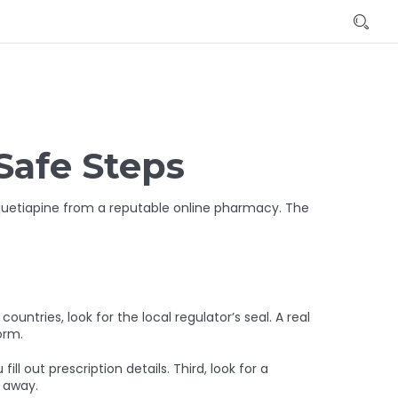
Safe Steps
 quetiapine from a reputable online pharmacy. The
countries, look for the local regulator’s seal. A real
orm.
l out prescription details. Third, look for a
k away.