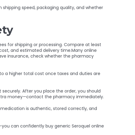
on shipping speed, packaging quality, and whether
ety
ees for shipping or processing. Compare at least
 cost, and estimated delivery time.Many online
u have insurance, check whether the pharmacy
to a higher total cost once taxes and duties are
t securely. After you place the order, you should
or extra money—contact the pharmacy immediately.
edication is authentic, stored correctly, and
s—you can confidently buy generic Seroquel online