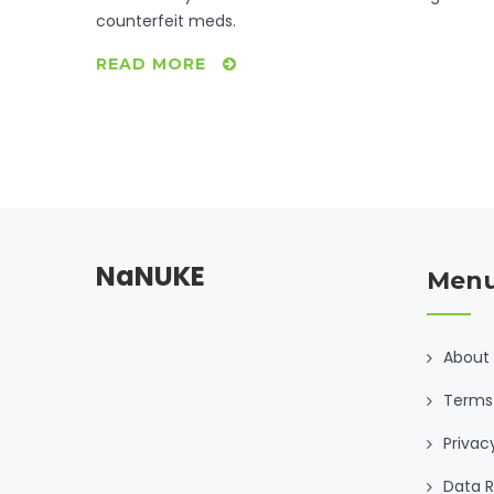
counterfeit meds.
READ MORE
NaNUKE
Men
About
Terms
Privac
Data R