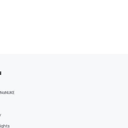
u
 NaNUKE
y
ights