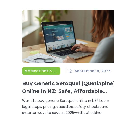
Medications & Treatments
September 9, 2025
Buy Generic Seroquel (Quetiapine
Online in NZ: Safe, Affordable
Options for 2025
Want to buy generic Seroquel online in NZ? Learn
legal steps, pricing, subsidies, safety checks, and
smarter ways to save in 2025-without risking