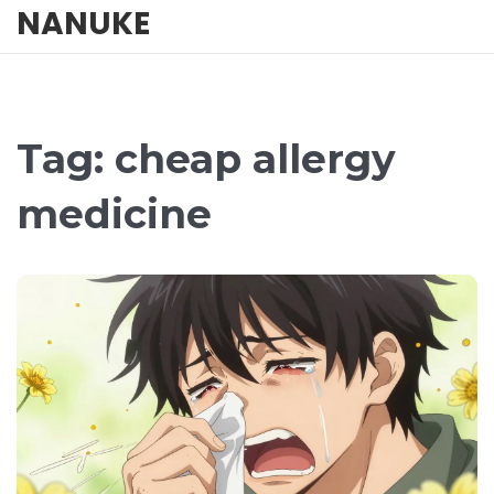
NANUKE
Tag: cheap allergy
medicine