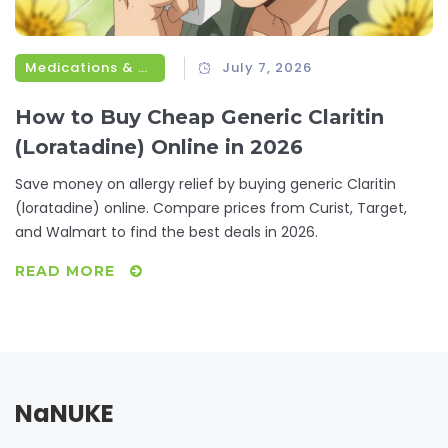
Medications & Treatments
July 7, 2026
How to Buy Cheap Generic Claritin
(Loratadine) Online in 2026
Save money on allergy relief by buying generic Claritin
(loratadine) online. Compare prices from Curist, Target,
and Walmart to find the best deals in 2026.
READ MORE
NaNUKE