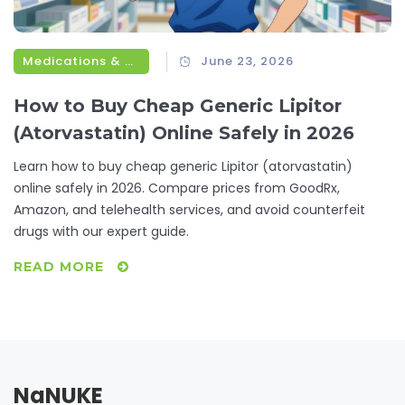
Medications & Treatments
June 23, 2026
How to Buy Cheap Generic Lipitor
(Atorvastatin) Online Safely in 2026
Learn how to buy cheap generic Lipitor (atorvastatin)
online safely in 2026. Compare prices from GoodRx,
Amazon, and telehealth services, and avoid counterfeit
drugs with our expert guide.
READ MORE
NaNUKE