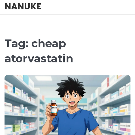
NANUKE
Tag: cheap
atorvastatin