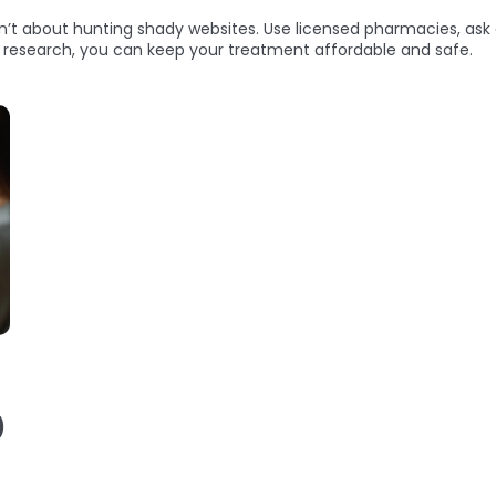
sn’t about hunting shady websites. Use licensed pharmacies, ask 
le research, you can keep your treatment affordable and safe.
)