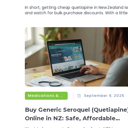
In short, getting cheap quetiapine in New Zealand i
and watch for bulk‑purchase discounts. With a litt
Medications & Treatments
September 9, 2025
Buy Generic Seroquel (Quetiapine
Online in NZ: Safe, Affordable
Options for 2025