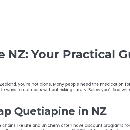
 NZ: Your Practical G
 Zealand, you’re not alone. Many people need the medication fo
e ways to cut costs without risking safety. Below you’ll find whe
ap Quetiapine in NZ
ge chains like Life and Unichem often have discount programs for 