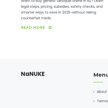
Want to buy generic Seroquel online in NZ? Learn
legal steps, pricing, subsidies, safety checks, and
smarter ways to save in 2025-without risking
counterfeit meds.
READ MORE
NaNUKE
Men
About
Terms