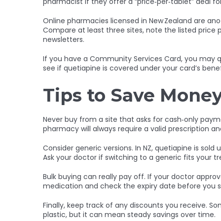
pharmacist if they offer a “price‑per‑tablet” deal f
Online pharmacies licensed in New Zealand are anot
Compare at least three sites, note the listed price
newsletters.
If you have a Community Services Card, you may qua
see if quetiapine is covered under your card’s benef
Tips to Save Money
Never buy from a site that asks for cash‑only paymen
pharmacy will always require a valid prescription and
Consider generic versions. In NZ, quetiapine is sold
Ask your doctor if switching to a generic fits your 
Bulk buying can really pay off. If your doctor appro
medication and check the expiry date before you s
Finally, keep track of any discounts you receive. Som
plastic, but it can mean steady savings over time.