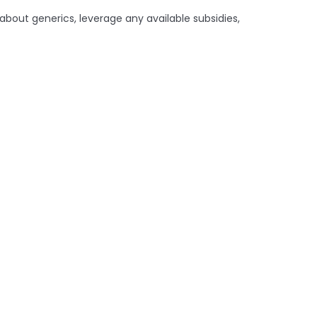
about generics, leverage any available subsidies,