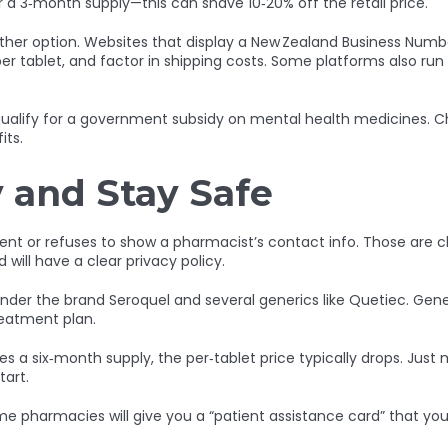
or a 3‑month supply—this can shave 10‑20% off the retail price.
her option. Websites that display a New Zealand Business Number 
 per tablet, and factor in shipping costs. Some platforms also ru
lify for a government subsidy on mental health medicines. Chec
its.
 and Stay Safe
t or refuses to show a pharmacist’s contact info. Those are class
 will have a clear privacy policy.
 under the brand Seroquel and several generics like Quetiec. Gener
treatment plan.
ves a six‑month supply, the per‑tablet price typically drops. Jus
tart.
e pharmacies will give you a “patient assistance card” that you ca