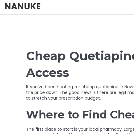
NANUKE
Cheap Quetiapine
Access
If you’ve been hunting for cheap quetiapine in New
the price down. The good news is there are legitimat
to stretch your prescription budget.
Where to Find Che
The first place to start is your local pharmacy. Lar