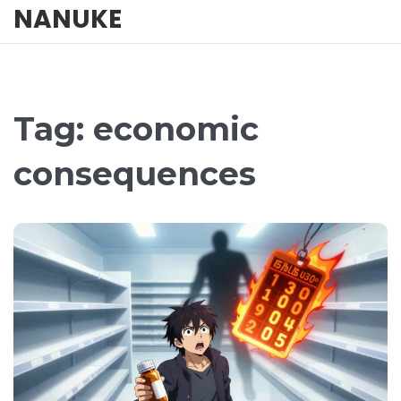
NANUKE
Tag: economic
consequences