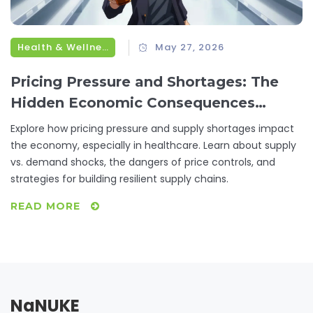
Health & Wellness
May 27, 2026
Pricing Pressure and Shortages: The
Hidden Economic Consequences
Explained
Explore how pricing pressure and supply shortages impact
the economy, especially in healthcare. Learn about supply
vs. demand shocks, the dangers of price controls, and
strategies for building resilient supply chains.
READ MORE
NaNUKE