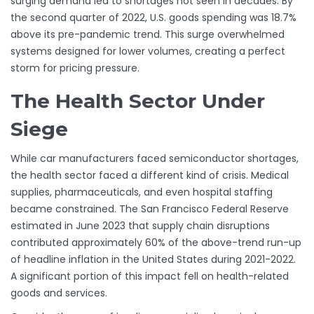
surging demand led to shortages not seen in decades. By
the second quarter of 2022, U.S. goods spending was 18.7%
above its pre-pandemic trend. This surge overwhelmed
systems designed for lower volumes, creating a perfect
storm for pricing pressure.
The Health Sector Under
Siege
While car manufacturers faced semiconductor shortages,
the health sector faced a different kind of crisis. Medical
supplies, pharmaceuticals, and even hospital staffing
became constrained. The San Francisco Federal Reserve
estimated in June 2023 that supply chain disruptions
contributed approximately 60% of the above-trend run-up
of headline inflation in the United States during 2021-2022.
A significant portion of this impact fell on health-related
goods and services.