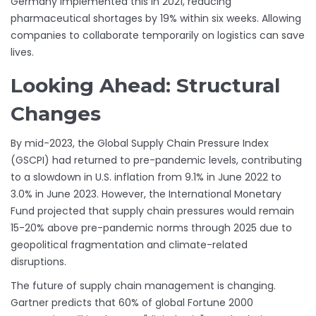
Germany implemented this in 2021, reducing
pharmaceutical shortages by 19% within six weeks. Allowing
companies to collaborate temporarily on logistics can save
lives.
Looking Ahead: Structural
Changes
By mid-2023, the Global Supply Chain Pressure Index
(GSCPI) had returned to pre-pandemic levels, contributing
to a slowdown in U.S. inflation from 9.1% in June 2022 to
3.0% in June 2023. However, the International Monetary
Fund projected that supply chain pressures would remain
15-20% above pre-pandemic norms through 2025 due to
geopolitical fragmentation and climate-related
disruptions.
The future of supply chain management is changing.
Gartner predicts that 60% of global Fortune 2000