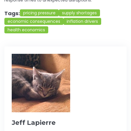
response times to unexpected disruptions.
Tags:
pricing pressure
supply shortages
economic consequences
inflation drivers
health economics
Jeff Lapierre