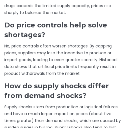
drugs exceeds the limited supply capacity, prices rise
sharply to balance the market.
Do price controls help solve
shortages?
No, price controls often worsen shortages. By capping
prices, suppliers may lose the incentive to produce or
import goods, leading to even greater scarcity. Historical
data shows that artificial price limits frequently result in
product withdrawals from the market.
How do supply shocks differ
from demand shocks?
Supply shocks stem from production or logistical failures
and have a much larger impact on prices (about five
times greater) than demand shocks, which are caused by
sudden surges in buying. Supply shocks also tend to last