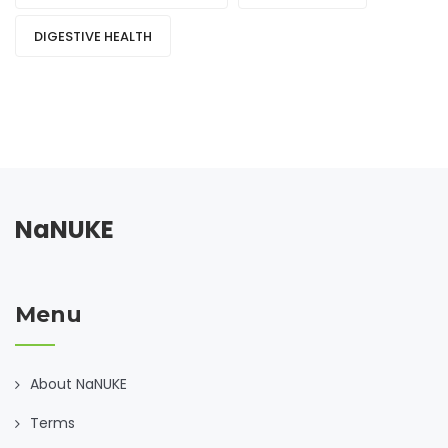
DIGESTIVE HEALTH
NaNUKE
Menu
About NaNUKE
Terms