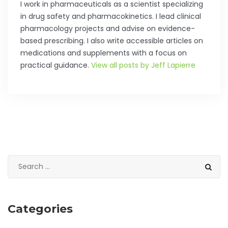
I work in pharmaceuticals as a scientist specializing
in drug safety and pharmacokinetics. I lead clinical
pharmacology projects and advise on evidence-
based prescribing. I also write accessible articles on
medications and supplements with a focus on
practical guidance.
View all posts by Jeff Lapierre
Categories