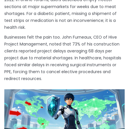
sections at major supermarkets for weeks due to meat
shortages. For a diabetic patient, missing a shipment of
test strips or medication is not an inconvenience; it is a
health risk.
Businesses felt the pain too. John Furneaux, CEO of Hive
Project Management, noted that 73% of his construction
clients reported project delays averaging 68 days per
project due to material shortages. In healthcare, hospitals
faced similar delays in receiving surgical instruments or
PPE, forcing them to cancel elective procedures and
redirect resources.