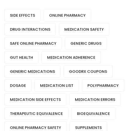
SIDE EFFECTS
ONLINE PHARMACY
DRUG INTERACTIONS
MEDICATION SAFETY
SAFE ONLINE PHARMACY
GENERIC DRUGS
GUT HEALTH
MEDICATION ADHERENCE
GENERIC MEDICATIONS
GOODRX COUPONS
DOSAGE
MEDICATION LIST
POLYPHARMACY
MEDICATION SIDE EFFECTS
MEDICATION ERRORS
THERAPEUTIC EQUIVALENCE
BIOEQUIVALENCE
ONLINE PHARMACY SAFETY
SUPPLEMENTS