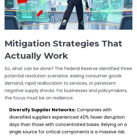
Mitigation Strategies That
Actually Work
So, what can be done? The Federal Reserve identified three
potential resolution scenarios: easing consumer goods
demand, rapid reallocation to services, or persistent
negative supply shocks. For businesses and policymakers,
the focus must be on resilience.
Diversify Supplier Networks:
Companies with
diversified suppliers experienced 40% fewer disruption
days than those with concentrated bases. Relying on a
single source for critical components is a massive risk.