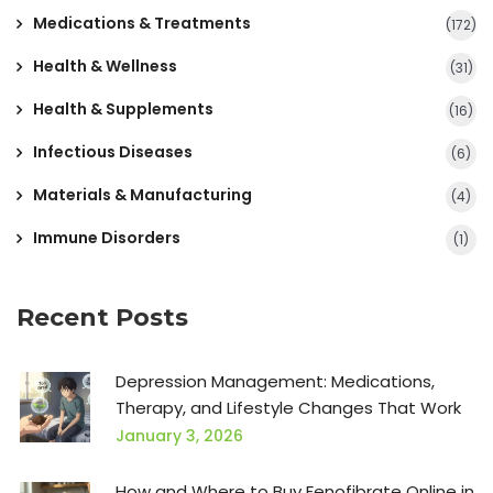
Medications & Treatments
(172)
Health & Wellness
(31)
Health & Supplements
(16)
Infectious Diseases
(6)
Materials & Manufacturing
(4)
Immune Disorders
(1)
Recent Posts
Depression Management: Medications,
Therapy, and Lifestyle Changes That Work
January 3, 2026
How and Where to Buy Fenofibrate Online in