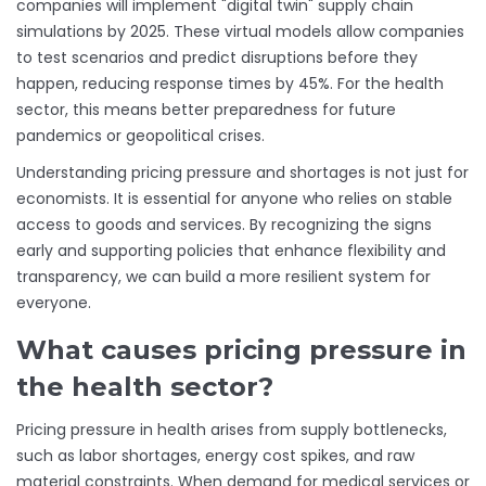
companies will implement "digital twin" supply chain
simulations by 2025. These virtual models allow companies
to test scenarios and predict disruptions before they
happen, reducing response times by 45%. For the health
sector, this means better preparedness for future
pandemics or geopolitical crises.
Understanding pricing pressure and shortages is not just for
economists. It is essential for anyone who relies on stable
access to goods and services. By recognizing the signs
early and supporting policies that enhance flexibility and
transparency, we can build a more resilient system for
everyone.
What causes pricing pressure in
the health sector?
Pricing pressure in health arises from supply bottlenecks,
such as labor shortages, energy cost spikes, and raw
material constraints. When demand for medical services or