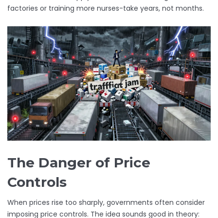
factories or training more nurses-take years, not months.
The Danger of Price
Controls
When prices rise too sharply, governments often consider
imposing price controls. The idea sounds good in theory: