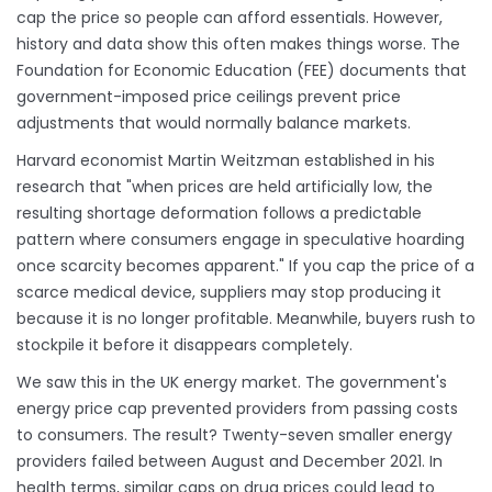
cap the price so people can afford essentials. However,
history and data show this often makes things worse. The
Foundation for Economic Education (FEE) documents that
government-imposed price ceilings prevent price
adjustments that would normally balance markets.
Harvard economist Martin Weitzman established in his
research that "when prices are held artificially low, the
resulting shortage deformation follows a predictable
pattern where consumers engage in speculative hoarding
once scarcity becomes apparent." If you cap the price of a
scarce medical device, suppliers may stop producing it
because it is no longer profitable. Meanwhile, buyers rush to
stockpile it before it disappears completely.
We saw this in the UK energy market. The government's
energy price cap prevented providers from passing costs
to consumers. The result? Twenty-seven smaller energy
providers failed between August and December 2021. In
health terms, similar caps on drug prices could lead to