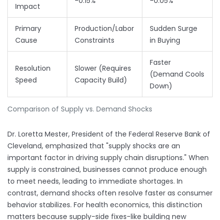
-0.15%
-0.05%
Impact
Primary
Production/Labor
Sudden Surge
Cause
Constraints
in Buying
Faster
Resolution
Slower (Requires
(Demand Cools
Speed
Capacity Build)
Down)
Comparison of Supply vs. Demand Shocks
Dr. Loretta Mester, President of the Federal Reserve Bank of
Cleveland, emphasized that "supply shocks are an
important factor in driving supply chain disruptions." When
supply is constrained, businesses cannot produce enough
to meet needs, leading to immediate shortages. In
contrast, demand shocks often resolve faster as consumer
behavior stabilizes. For health economics, this distinction
matters because supply-side fixes-like building new