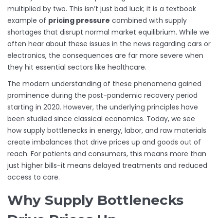
multiplied by two. This isn’t just bad luck; it is a textbook
example of
pricing pressure
combined with
supply
shortages that disrupt normal market equilibrium
.
While we
often hear about these issues in the news regarding cars or
electronics, the consequences are far more severe when
they hit essential sectors like healthcare.
The modern understanding of these phenomena gained
prominence during the post-pandemic recovery period
starting in 2020. However, the underlying principles have
been studied since classical economics. Today, we see
how supply bottlenecks in energy, labor, and raw materials
create imbalances that drive prices up and goods out of
reach. For patients and consumers, this means more than
just higher bills-it means delayed treatments and reduced
access to care.
Why Supply Bottlenecks