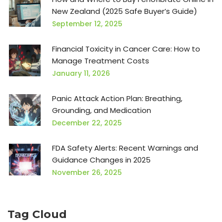
New Zealand (2025 Safe Buyer’s Guide)
September 12, 2025
Financial Toxicity in Cancer Care: How to
Manage Treatment Costs
January 11, 2026
Panic Attack Action Plan: Breathing,
Grounding, and Medication
December 22, 2025
FDA Safety Alerts: Recent Warnings and
Guidance Changes in 2025
November 26, 2025
Tag Cloud