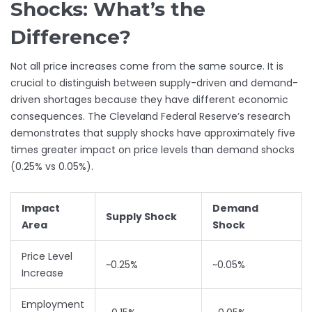
Shocks: What’s the
Difference?
Not all price increases come from the same source. It is
crucial to distinguish between supply-driven and demand-
driven shortages because they have different economic
consequences. The Cleveland Federal Reserve’s research
demonstrates that supply shocks have approximately five
times greater impact on price levels than demand shocks
(0.25% vs 0.05%).
Impact
Demand
Supply Shock
Area
Shock
Price Level
~0.25%
~0.05%
Increase
Employment