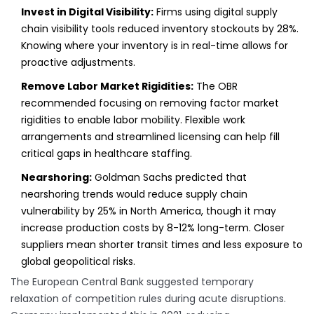
Invest in Digital Visibility:
Firms using digital supply
chain visibility tools reduced inventory stockouts by 28%.
Knowing where your inventory is in real-time allows for
proactive adjustments.
Remove Labor Market Rigidities:
The OBR
recommended focusing on removing factor market
rigidities to enable labor mobility. Flexible work
arrangements and streamlined licensing can help fill
critical gaps in healthcare staffing.
Nearshoring:
Goldman Sachs predicted that
nearshoring trends would reduce supply chain
vulnerability by 25% in North America, though it may
increase production costs by 8-12% long-term. Closer
suppliers mean shorter transit times and less exposure to
global geopolitical risks.
The European Central Bank suggested temporary
relaxation of competition rules during acute disruptions.