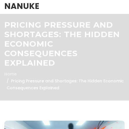
NANUKE
PRICING PRESSURE AND
SHORTAGES: THE HIDDEN
ECONOMIC
CONSEQUENCES
EXPLAINED
Home
Pricing Pressure and Shortages: The Hidden Economic
Consequences Explained