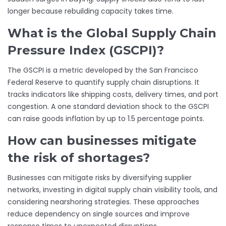
longer because rebuilding capacity takes time.
What is the Global Supply Chain
Pressure Index (GSCPI)?
The GSCPI is a metric developed by the San Francisco
Federal Reserve to quantify supply chain disruptions. It
tracks indicators like shipping costs, delivery times, and port
congestion. A one standard deviation shock to the GSCPI
can raise goods inflation by up to 1.5 percentage points.
How can businesses mitigate
the risk of shortages?
Businesses can mitigate risks by diversifying supplier
networks, investing in digital supply chain visibility tools, and
considering nearshoring strategies. These approaches
reduce dependency on single sources and improve