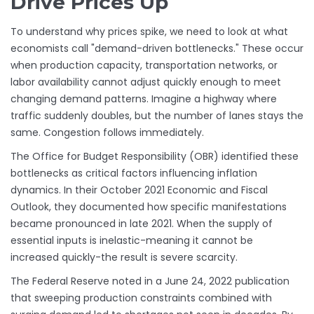
Drive Prices Up
To understand why prices spike, we need to look at what
economists call "demand-driven bottlenecks." These occur
when production capacity, transportation networks, or
labor availability cannot adjust quickly enough to meet
changing demand patterns. Imagine a highway where
traffic suddenly doubles, but the number of lanes stays the
same. Congestion follows immediately.
The Office for Budget Responsibility (OBR) identified these
bottlenecks as critical factors influencing inflation
dynamics. In their October 2021 Economic and Fiscal
Outlook, they documented how specific manifestations
became pronounced in late 2021. When the supply of
essential inputs is inelastic-meaning it cannot be
increased quickly-the result is severe scarcity.
The Federal Reserve noted in a June 24, 2022 publication
that sweeping production constraints combined with