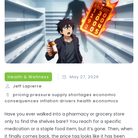
Health & Wellness
May 27, 2026
Jeff Lapierre
pricing pressure
supply shortages
economic
consequences
inflation drivers
health economics
Have you ever walked into a pharmacy or grocery store
only to find the shelves bare? You reach for a specific
medication or a staple food item, but it’s gone. Then, when
it finally comes back, the price tag looks like it has been