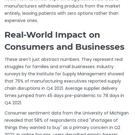
manufacturers withdrawing products from the market
entirely, leaving patients with zero options rather than
expensive ones.
Real-World Impact on
Consumers and Businesses
These aren't just abstract numbers. They represent real
struggles for families and small businesses. Industry
surveys by the Institute for Supply Management showed
that 76% of manufacturing executives reported supply
chain disruptions in Q4 2021. Average supplier delivery
times jumped from 45 days pre-pandemic to 78 days in
Q4 2021.
Consumer sentiment data from the University of Michigan
revealed that 58% of respondents cited "shortages of
things they wanted to buy" as a primary concern in Q2
2022. In online forums, users described empty freezer