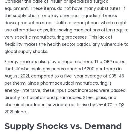
Consider the case of insulin or specialized surgical
equipment. These items do not have many substitutes. If
the supply chain for a key chemical ingredient breaks
down, production stops. Unlike a smartphone, which might
use alternative chips, life-saving medications often require
very specific manufacturing processes. This lack of
flexibility makes the health sector particularly vulnerable to
global supply shocks.
Energy markets also play a huge role here. The OBR noted
that UK wholesale gas prices reached £200 per therm in
August 2021, compared to a five-year average of £35-45
per therm. Since pharmaceutical manufacturing is
energy-intensive, these input cost increases were passed
directly to hospitals and pharmacies. Steel, glass, and
chemical producers saw input costs rise by 25-40% in Q3
2021 alone.
Supply Shocks vs. Demand