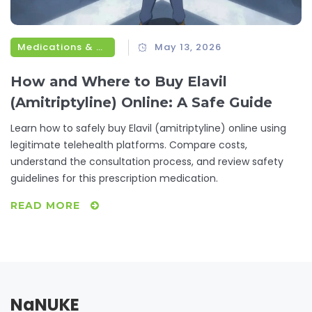
Medications & Treatments
May 13, 2026
How and Where to Buy Elavil
(Amitriptyline) Online: A Safe Guide
Learn how to safely buy Elavil (amitriptyline) online using
legitimate telehealth platforms. Compare costs,
understand the consultation process, and review safety
guidelines for this prescription medication.
READ MORE
NaNUKE