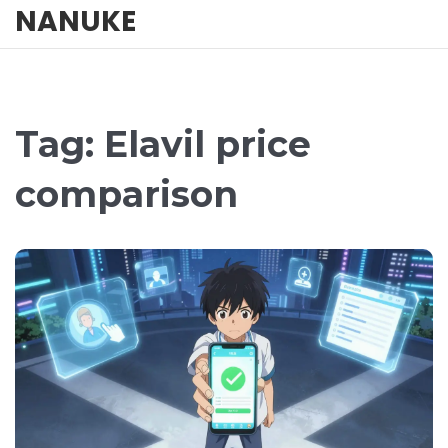
NANUKE
Tag: Elavil price
comparison