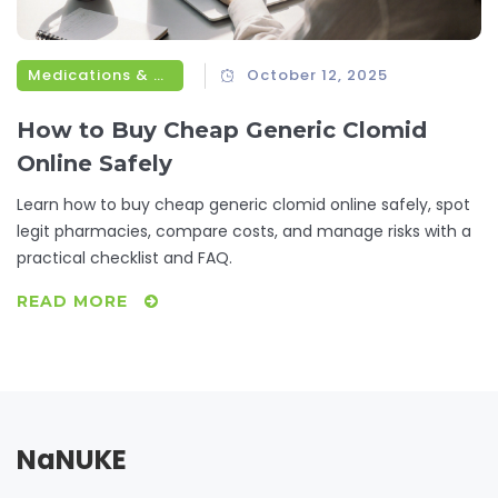
Medications & Treatments
October 12, 2025
How to Buy Cheap Generic Clomid
Online Safely
Learn how to buy cheap generic clomid online safely, spot
legit pharmacies, compare costs, and manage risks with a
practical checklist and FAQ.
READ MORE
NaNUKE