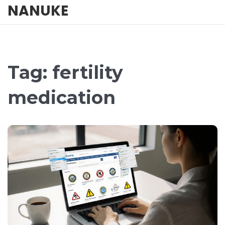
NANUKE
Tag: fertility
medication