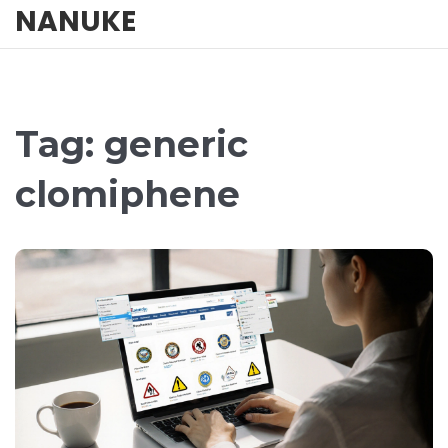
NANUKE
Tag: generic
clomiphene