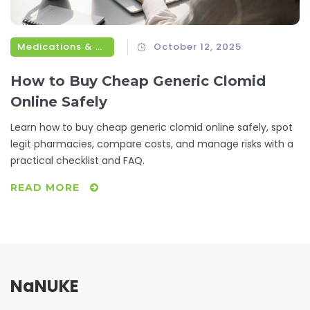
Medications & Treatments
October 12, 2025
How to Buy Cheap Generic Clomid
Online Safely
Learn how to buy cheap generic clomid online safely, spot
legit pharmacies, compare costs, and manage risks with a
practical checklist and FAQ.
READ MORE
NaNUKE