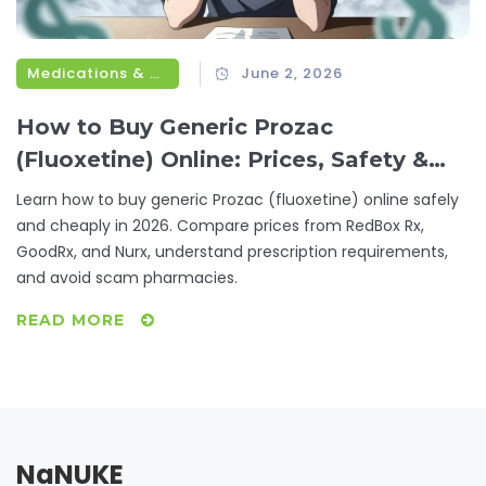
Medications & Treatments
June 2, 2026
How to Buy Generic Prozac
(Fluoxetine) Online: Prices, Safety &
Best Options
Learn how to buy generic Prozac (fluoxetine) online safely
and cheaply in 2026. Compare prices from RedBox Rx,
GoodRx, and Nurx, understand prescription requirements,
and avoid scam pharmacies.
READ MORE
NaNUKE