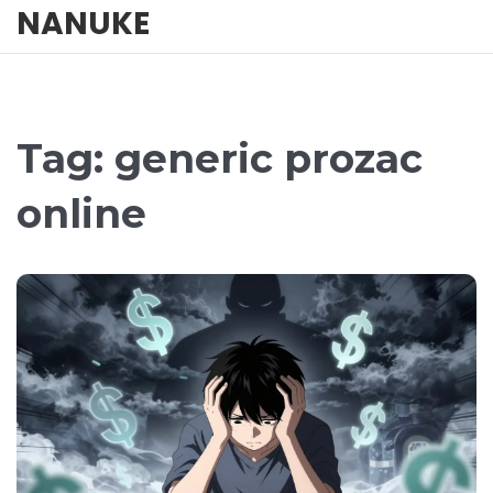
NANUKE
Tag: generic prozac
online