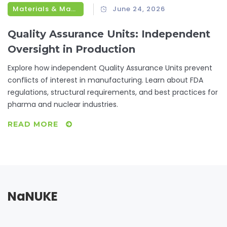
Materials & Manufacturing
June 24, 2026
Quality Assurance Units: Independent
Oversight in Production
Explore how independent Quality Assurance Units prevent
conflicts of interest in manufacturing. Learn about FDA
regulations, structural requirements, and best practices for
pharma and nuclear industries.
READ MORE
NaNUKE