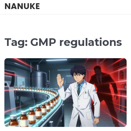
NANUKE
Tag: GMP regulations