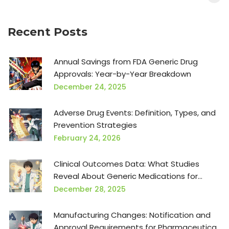
Recent Posts
Annual Savings from FDA Generic Drug
Approvals: Year-by-Year Breakdown
December 24, 2025
Adverse Drug Events: Definition, Types, and
Prevention Strategies
February 24, 2026
Clinical Outcomes Data: What Studies
Reveal About Generic Medications for
Providers
December 28, 2025
Manufacturing Changes: Notification and
Approval Requirements for Pharmaceutical