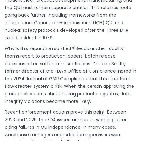
made it clear: product development, manufacturing, and
the QU must remain separate entities. This rule has roots
going back further, including frameworks from the
International Council for Harmonisation (ICH) Q10 and
nuclear safety protocols developed after the Three Mile
Island incident in 1979.
Why is this separation so strict? Because when quality
teams report to production leaders, batch release
decisions often suffer from subtle bias. Dr. Jane Smith,
former director of the FDA’s Office of Compliance, noted in
the 2024 Journal of GMP Compliance that this structural
flaw creates systemic risk. When the person approving the
product also cares about hitting production quotas, data
integrity violations become more likely.
Recent enforcement actions prove this point. Between
2023 and 2025, the FDA issued numerous warning letters
citing failures in QU independence. In many cases,
warehouse managers or production supervisors were