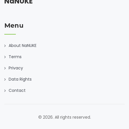
NaNUKE
Menu
About NaNUKE
Terms
Privacy
Data Rights
Contact
© 2026. All rights reserved.