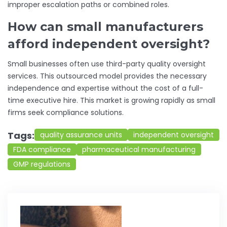
improper escalation paths or combined roles.
How can small manufacturers
afford independent oversight?
Small businesses often use third-party quality oversight
services. This outsourced model provides the necessary
independence and expertise without the cost of a full-
time executive hire. This market is growing rapidly as small
firms seek compliance solutions.
Tags:
quality assurance units
independent oversight
FDA compliance
pharmaceutical manufacturing
GMP regulations