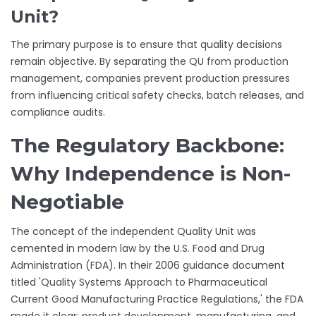
Unit?
The primary purpose is to ensure that quality decisions
remain objective. By separating the QU from production
management, companies prevent production pressures
from influencing critical safety checks, batch releases, and
compliance audits.
The Regulatory Backbone:
Why Independence is Non-
Negotiable
The concept of the independent Quality Unit was
cemented in modern law by the U.S. Food and Drug
Administration (FDA). In their 2006 guidance document
titled 'Quality Systems Approach to Pharmaceutical
Current Good Manufacturing Practice Regulations,' the FDA