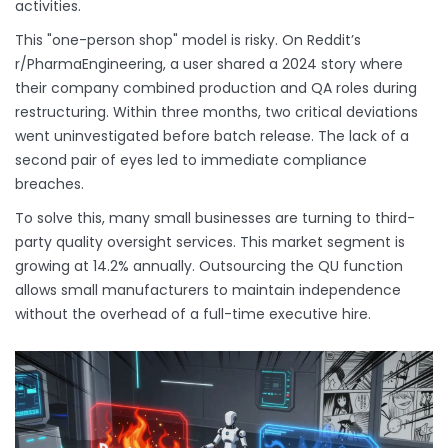
activities.
This "one-person shop" model is risky. On Reddit’s
r/PharmaEngineering, a user shared a 2024 story where
their company combined production and QA roles during
restructuring. Within three months, two critical deviations
went uninvestigated before batch release. The lack of a
second pair of eyes led to immediate compliance
breaches.
To solve this, many small businesses are turning to third-
party quality oversight services. This market segment is
growing at 14.2% annually. Outsourcing the QU function
allows small manufacturers to maintain independence
without the overhead of a full-time executive hire.