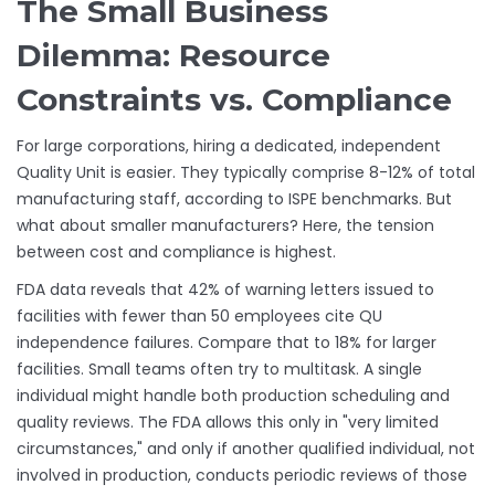
The Small Business
Dilemma: Resource
Constraints vs. Compliance
For large corporations, hiring a dedicated, independent
Quality Unit is easier. They typically comprise 8-12% of total
manufacturing staff, according to ISPE benchmarks. But
what about smaller manufacturers? Here, the tension
between cost and compliance is highest.
FDA data reveals that 42% of warning letters issued to
facilities with fewer than 50 employees cite QU
independence failures. Compare that to 18% for larger
facilities. Small teams often try to multitask. A single
individual might handle both production scheduling and
quality reviews. The FDA allows this only in "very limited
circumstances," and only if another qualified individual, not
involved in production, conducts periodic reviews of those