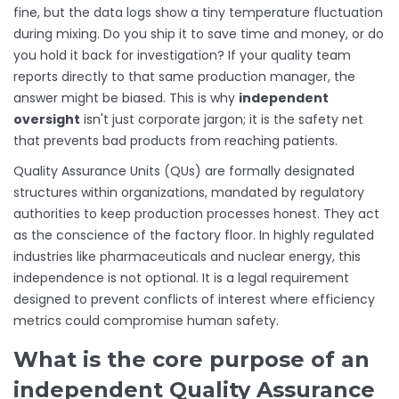
fine, but the data logs show a tiny temperature fluctuation
during mixing. Do you ship it to save time and money, or do
you hold it back for investigation? If your quality team
reports directly to that same production manager, the
answer might be biased. This is why
independent
oversight
isn't just corporate jargon; it is the safety net
that prevents bad products from reaching patients.
Quality Assurance Units (QUs) are formally designated
structures within organizations, mandated by regulatory
authorities to keep production processes honest. They act
as the conscience of the factory floor. In highly regulated
industries like pharmaceuticals and nuclear energy, this
independence is not optional. It is a legal requirement
designed to prevent conflicts of interest where efficiency
metrics could compromise human safety.
What is the core purpose of an
independent Quality Assurance