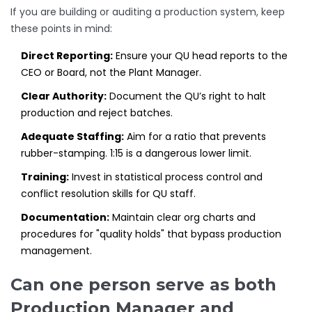
If you are building or auditing a production system, keep
these points in mind:
Direct Reporting:
Ensure your QU head reports to the
CEO or Board, not the Plant Manager.
Clear Authority:
Document the QU’s right to halt
production and reject batches.
Adequate Staffing:
Aim for a ratio that prevents
rubber-stamping. 1:15 is a dangerous lower limit.
Training:
Invest in statistical process control and
conflict resolution skills for QU staff.
Documentation:
Maintain clear org charts and
procedures for "quality holds" that bypass production
management.
Can one person serve as both
Production Manager and