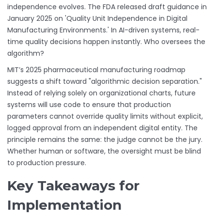
independence evolves. The FDA released draft guidance in
January 2025 on 'Quality Unit Independence in Digital
Manufacturing Environments.' In AI-driven systems, real-
time quality decisions happen instantly. Who oversees the
algorithm?
MIT’s 2025 pharmaceutical manufacturing roadmap
suggests a shift toward "algorithmic decision separation."
Instead of relying solely on organizational charts, future
systems will use code to ensure that production
parameters cannot override quality limits without explicit,
logged approval from an independent digital entity. The
principle remains the same: the judge cannot be the jury.
Whether human or software, the oversight must be blind
to production pressure.
Key Takeaways for
Implementation