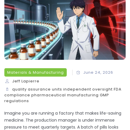
Materials & Manufacturing
June 24, 2026
Jeff Lapierre
quality assurance units
independent oversight
FDA
compliance
pharmaceutical manufacturing
GMP
regulations
Imagine you are running a factory that makes life-saving
medicine. The production manager is under immense
pressure to meet quarterly targets. A batch of pills looks