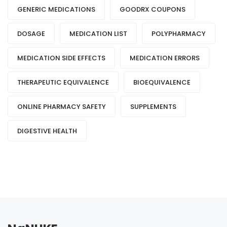
GENERIC MEDICATIONS
GOODRX COUPONS
DOSAGE
MEDICATION LIST
POLYPHARMACY
MEDICATION SIDE EFFECTS
MEDICATION ERRORS
THERAPEUTIC EQUIVALENCE
BIOEQUIVALENCE
ONLINE PHARMACY SAFETY
SUPPLEMENTS
DIGESTIVE HEALTH