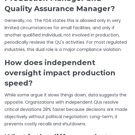
Quality Assurance Manager?
Generally, no. The FDA states this is allowed only in very
limited circumstances for small facilities, and only if
another qualified individual, not involved in production,
periodically reviews the QU's activities. For most regulated
industries, this dual role is a major compliance violation.
How does independent
oversight impact production
speed?
While some argue it slows things down, data suggests the
opposite. Organizations with independent QUs resolve
critical deviations 28% faster because decisions are made
objectively without political negotiation. Long-term, it
prevents costly recalls and shutdowns.