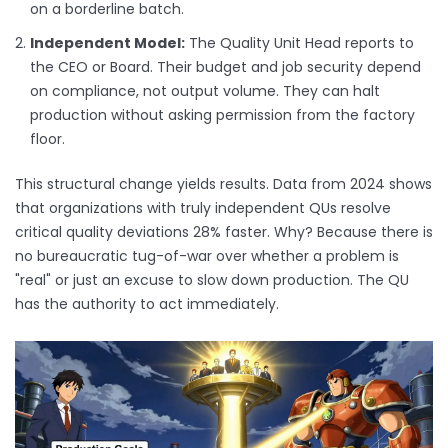
on a borderline batch.
Independent Model:
The Quality Unit Head reports to
the CEO or Board. Their budget and job security depend
on compliance, not output volume. They can halt
production without asking permission from the factory
floor.
This structural change yields results. Data from 2024 shows
that organizations with truly independent QUs resolve
critical quality deviations 28% faster. Why? Because there is
no bureaucratic tug-of-war over whether a problem is
"real" or just an excuse to slow down production. The QU
has the authority to act immediately.