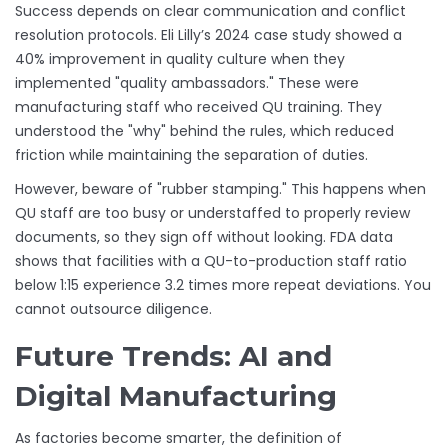
Success depends on clear communication and conflict
resolution protocols. Eli Lilly’s 2024 case study showed a
40% improvement in quality culture when they
implemented "quality ambassadors." These were
manufacturing staff who received QU training. They
understood the "why" behind the rules, which reduced
friction while maintaining the separation of duties.
However, beware of "rubber stamping." This happens when
QU staff are too busy or understaffed to properly review
documents, so they sign off without looking. FDA data
shows that facilities with a QU-to-production staff ratio
below 1:15 experience 3.2 times more repeat deviations. You
cannot outsource diligence.
Future Trends: AI and
Digital Manufacturing
As factories become smarter, the definition of