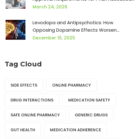
Products
March 24, 2026
Levodopa and Antipsychotics: How
Opposing Dopamine Effects Worsen
Symptoms
December 15, 2025
Tag Cloud
SIDE EFFECTS
ONLINE PHARMACY
DRUG INTERACTIONS
MEDICATION SAFETY
SAFE ONLINE PHARMACY
GENERIC DRUGS
GUT HEALTH
MEDICATION ADHERENCE