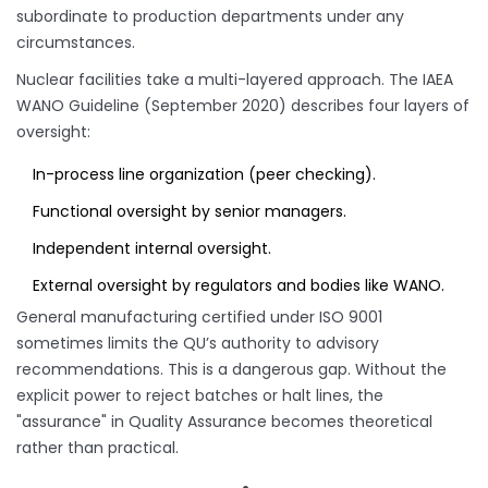
subordinate to production departments under any
circumstances.
Nuclear facilities take a multi-layered approach. The IAEA
WANO Guideline (September 2020) describes four layers of
oversight:
In-process line organization (peer checking).
Functional oversight by senior managers.
Independent internal oversight.
External oversight by regulators and bodies like WANO.
General manufacturing certified under ISO 9001
sometimes limits the QU’s authority to advisory
recommendations. This is a dangerous gap. Without the
explicit power to reject batches or halt lines, the
"assurance" in Quality Assurance becomes theoretical
rather than practical.