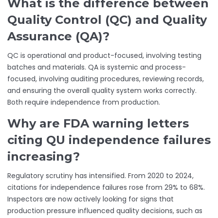
What is the difference between
Quality Control (QC) and Quality
Assurance (QA)?
QC is operational and product-focused, involving testing
batches and materials. QA is systemic and process-
focused, involving auditing procedures, reviewing records,
and ensuring the overall quality system works correctly.
Both require independence from production.
Why are FDA warning letters
citing QU independence failures
increasing?
Regulatory scrutiny has intensified. From 2020 to 2024,
citations for independence failures rose from 29% to 68%.
Inspectors are now actively looking for signs that
production pressure influenced quality decisions, such as