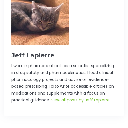
Jeff Lapierre
I work in pharmaceuticals as a scientist specializing
in drug safety and pharmacokinetics. I lead clinical
pharmacology projects and advise on evidence-
based prescribing. I also write accessible articles on
medications and supplements with a focus on
practical guidance.
View all posts by Jeff Lapierre