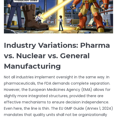
Industry Variations: Pharma
vs. Nuclear vs. General
Manufacturing
Not all industries implement oversight in the same way. In
pharmaceuticals, the FDA demands complete separation.
However, the European Medicines Agency (EMA) allows for
slightly more integrated structures, provided there are
effective mechanisms to ensure decision independence.
Even here, the line is thin. The EU GMP Guide (Annex 1, 2024)
mandates that quality units shall not be organizationally