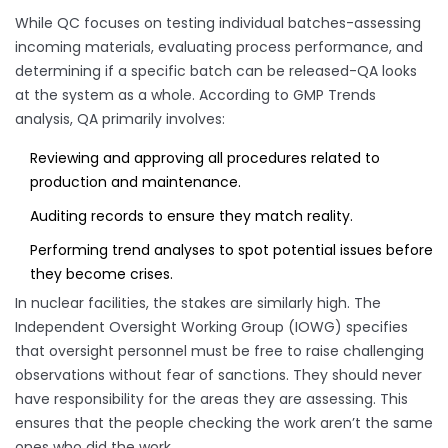
While QC focuses on testing individual batches-assessing
incoming materials, evaluating process performance, and
determining if a specific batch can be released-QA looks
at the system as a whole. According to GMP Trends
analysis, QA primarily involves:
Reviewing and approving all procedures related to
production and maintenance.
Auditing records to ensure they match reality.
Performing trend analyses to spot potential issues before
they become crises.
In nuclear facilities, the stakes are similarly high. The
Independent Oversight Working Group (IOWG) specifies
that oversight personnel must be free to raise challenging
observations without fear of sanctions. They should never
have responsibility for the areas they are assessing. This
ensures that the people checking the work aren’t the same
ones who did the work.