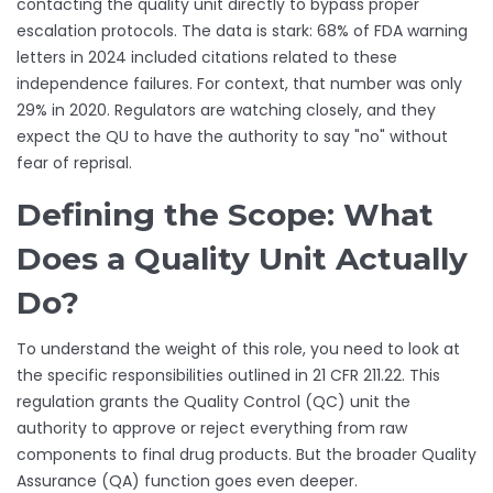
contacting the quality unit directly to bypass proper
escalation protocols. The data is stark: 68% of FDA warning
letters in 2024 included citations related to these
independence failures. For context, that number was only
29% in 2020. Regulators are watching closely, and they
expect the QU to have the authority to say "no" without
fear of reprisal.
Defining the Scope: What
Does a Quality Unit Actually
Do?
To understand the weight of this role, you need to look at
the specific responsibilities outlined in 21 CFR 211.22. This
regulation grants the Quality Control (QC) unit the
authority to approve or reject everything from raw
components to final drug products. But the broader Quality
Assurance (QA) function goes even deeper.