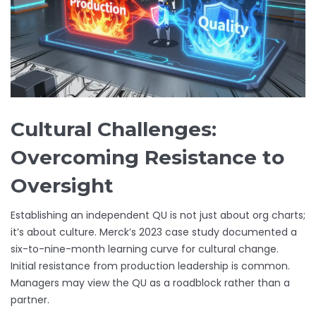
Cultural Challenges:
Overcoming Resistance to
Oversight
Establishing an independent QU is not just about org charts;
it’s about culture. Merck’s 2023 case study documented a
six-to-nine-month learning curve for cultural change.
Initial resistance from production leadership is common.
Managers may view the QU as a roadblock rather than a
partner.