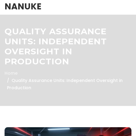
NANUKE
QUALITY ASSURANCE
UNITS: INDEPENDENT
OVERSIGHT IN
PRODUCTION
Home
Quality Assurance Units: Independent Oversight in
Production