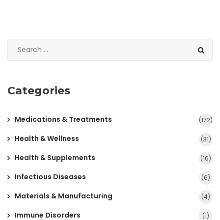
Categories
Medications & Treatments
(172)
Health & Wellness
(31)
Health & Supplements
(16)
Infectious Diseases
(6)
Materials & Manufacturing
(4)
Immune Disorders
(1)