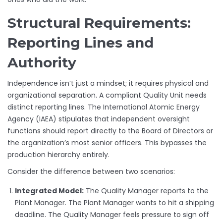
Structural Requirements:
Reporting Lines and
Authority
Independence isn’t just a mindset; it requires physical and
organizational separation. A compliant Quality Unit needs
distinct reporting lines. The International Atomic Energy
Agency (IAEA) stipulates that independent oversight
functions should report directly to the Board of Directors or
the organization’s most senior officers. This bypasses the
production hierarchy entirely.
Consider the difference between two scenarios:
Integrated Model:
The Quality Manager reports to the
Plant Manager. The Plant Manager wants to hit a shipping
deadline. The Quality Manager feels pressure to sign off