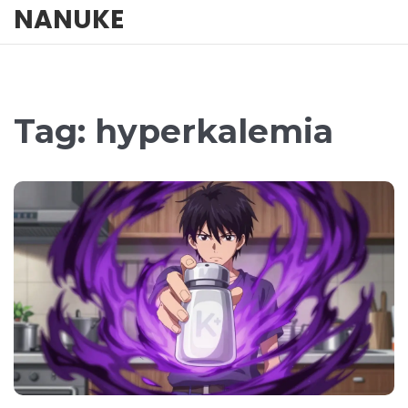
NANUKE
Tag: hyperkalemia