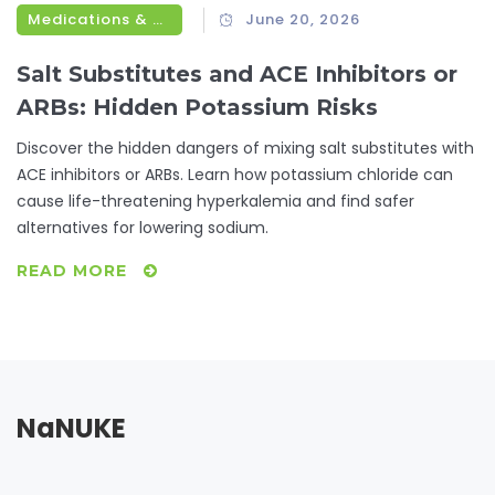
Medications & Treatments
June 20, 2026
Salt Substitutes and ACE Inhibitors or
ARBs: Hidden Potassium Risks
Discover the hidden dangers of mixing salt substitutes with
ACE inhibitors or ARBs. Learn how potassium chloride can
cause life-threatening hyperkalemia and find safer
alternatives for lowering sodium.
READ MORE
NaNUKE