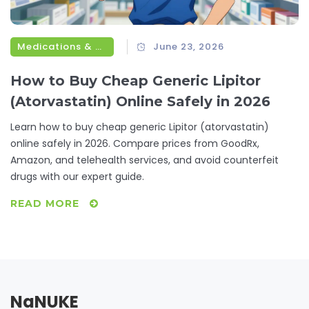
Medications & Treatments
June 23, 2026
How to Buy Cheap Generic Lipitor
(Atorvastatin) Online Safely in 2026
Learn how to buy cheap generic Lipitor (atorvastatin)
online safely in 2026. Compare prices from GoodRx,
Amazon, and telehealth services, and avoid counterfeit
drugs with our expert guide.
READ MORE
NaNUKE