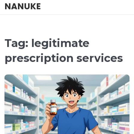
NANUKE
Tag: legitimate
prescription services