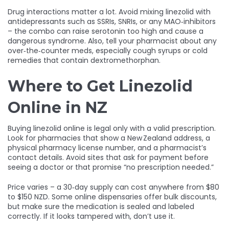
Drug interactions matter a lot. Avoid mixing linezolid with
antidepressants such as SSRIs, SNRIs, or any MAO‑inhibitors
– the combo can raise serotonin too high and cause a
dangerous syndrome. Also, tell your pharmacist about any
over‑the‑counter meds, especially cough syrups or cold
remedies that contain dextromethorphan.
Where to Get Linezolid
Online in NZ
Buying linezolid online is legal only with a valid prescription.
Look for pharmacies that show a New Zealand address, a
physical pharmacy license number, and a pharmacist’s
contact details. Avoid sites that ask for payment before
seeing a doctor or that promise “no prescription needed.”
Price varies – a 30‑day supply can cost anywhere from $80
to $150 NZD. Some online dispensaries offer bulk discounts,
but make sure the medication is sealed and labeled
correctly. If it looks tampered with, don’t use it.