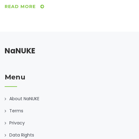
READ MORE
NaNUKE
Menu
About NaNUKE
Terms
Privacy
Data Rights