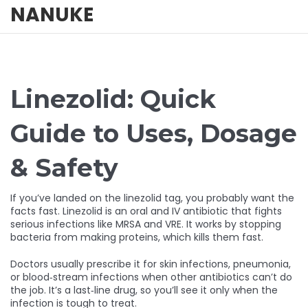
NANUKE
Linezolid: Quick
Guide to Uses, Dosage
& Safety
If you’ve landed on the linezolid tag, you probably want the
facts fast. Linezolid is an oral and IV antibiotic that fights
serious infections like MRSA and VRE. It works by stopping
bacteria from making proteins, which kills them fast.
Doctors usually prescribe it for skin infections, pneumonia,
or blood‑stream infections when other antibiotics can’t do
the job. It’s a last‑line drug, so you’ll see it only when the
infection is tough to treat.