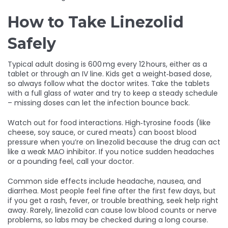
How to Take Linezolid
Safely
Typical adult dosing is 600 mg every 12 hours, either as a
tablet or through an IV line. Kids get a weight‑based dose,
so always follow what the doctor writes. Take the tablets
with a full glass of water and try to keep a steady schedule
– missing doses can let the infection bounce back.
Watch out for food interactions. High‑tyrosine foods (like
cheese, soy sauce, or cured meats) can boost blood
pressure when you’re on linezolid because the drug can act
like a weak MAO inhibitor. If you notice sudden headaches
or a pounding feel, call your doctor.
Common side effects include headache, nausea, and
diarrhea. Most people feel fine after the first few days, but
if you get a rash, fever, or trouble breathing, seek help right
away. Rarely, linezolid can cause low blood counts or nerve
problems, so labs may be checked during a long course.