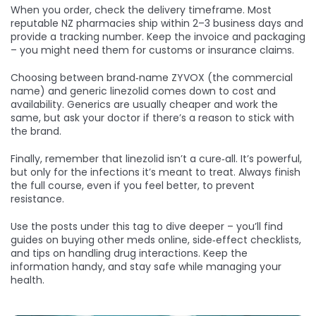
When you order, check the delivery timeframe. Most
reputable NZ pharmacies ship within 2–3 business days and
provide a tracking number. Keep the invoice and packaging
– you might need them for customs or insurance claims.
Choosing between brand‑name ZYVOX (the commercial
name) and generic linezolid comes down to cost and
availability. Generics are usually cheaper and work the
same, but ask your doctor if there’s a reason to stick with
the brand.
Finally, remember that linezolid isn’t a cure‑all. It’s powerful,
but only for the infections it’s meant to treat. Always finish
the full course, even if you feel better, to prevent
resistance.
Use the posts under this tag to dive deeper – you’ll find
guides on buying other meds online, side‑effect checklists,
and tips on handling drug interactions. Keep the
information handy, and stay safe while managing your
health.