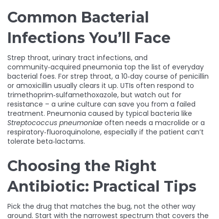
Common Bacterial
Infections You’ll Face
Strep throat, urinary tract infections, and
community‑acquired pneumonia top the list of everyday
bacterial foes. For strep throat, a 10‑day course of penicillin
or amoxicillin usually clears it up. UTIs often respond to
trimethoprim‑sulfamethoxazole, but watch out for
resistance – a urine culture can save you from a failed
treatment. Pneumonia caused by typical bacteria like
Streptococcus pneumoniae
often needs a macrolide or a
respiratory‑fluoroquinolone, especially if the patient can’t
tolerate beta‑lactams.
Choosing the Right
Antibiotic: Practical Tips
Pick the drug that matches the bug, not the other way
around. Start with the narrowest spectrum that covers the