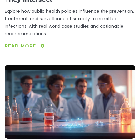
Explore how public health policies influence the prevention,
treatment, and surveillance of sexually transmitted
infections, with real‑world case studies and actionable
recommendations.
READ MORE