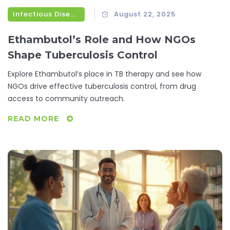
Infectious Diseases
August 22, 2025
Ethambutol’s Role and How NGOs
Shape Tuberculosis Control
Explore Ethambutol’s place in TB therapy and see how
NGOs drive effective tuberculosis control, from drug
access to community outreach.
READ MORE