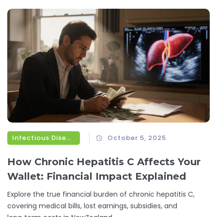
Infectious Diseases
October 5, 2025
How Chronic Hepatitis C Affects Your
Wallet: Financial Impact Explained
Explore the true financial burden of chronic hepatitis C,
covering medical bills, lost earnings, subsidies, and