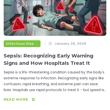
Infectious Diseases
January 26, 2026
Sepsis: Recognizing Early Warning
Signs and How Hospitals Treat It
Sepsis is a life-threatening condition caused by the body's
extreme response to infection. Recognizing early signs like
confusion, rapid breathing, and extreme pain can save
lives. Hospitals use rapid protocols to treat it - but speed is
everything.
READ MORE