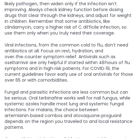
likely pathogen, then widen only if the infection isn’t
improving. Always check kidney function before dosing
drugs that clear through the kidneys, and adjust for weight
in children. Remember that some antibiotics, like
clindamycin, carry a higher risk of C. difficile infection, so
use them only when you truly need their coverage.
Viral infections, from the common cold to flu, don’t need
antibiotics at all. Focus on rest, hydration, and
over‑the‑counter symptom relief. Antivirals such as
oseltamivir are only helpful if started within 48 hours of flu
symptoms and in high‑risk patients. For COVID‑19, the
current guidelines favor early use of oral antivirals for those
over 65 or with comorbidities.
Fungal and parasitic infections are less common but can
be serious. Oral terbinafine works well for nail fungus, while
systemic azoles handle most lung and systemic fungal
infections. For malaria, the choice between
artemisinin‑based combos and atovaquone‑proguanil
depends on the region you traveled to and local resistance
patterns.