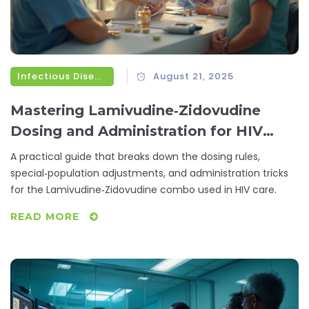
Infectious Diseases
August 21, 2025
Mastering Lamivudine‑Zidovudine
Dosing and Administration for HIV
Therapy
A practical guide that breaks down the dosing rules,
special‑population adjustments, and administration tricks
for the Lamivudine‑Zidovudine combo used in HIV care.
READ MORE