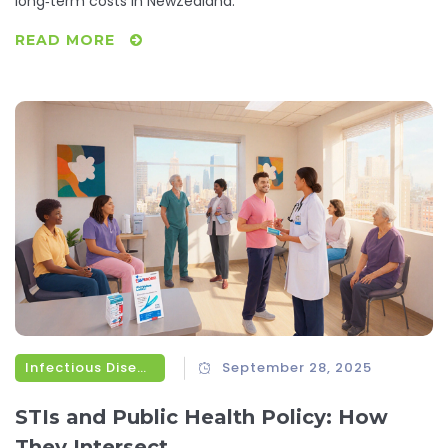
long‑term costs in NewZealand.
READ MORE
Infectious Diseases
September 28, 2025
STIs and Public Health Policy: How
They Intersect