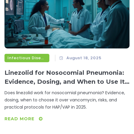
Infectious Diseases
August 18, 2025
Linezolid for Nosocomial Pneumonia:
Evidence, Dosing, and When to Use It
(HAP/VAP)
Does linezolid work for nosocomial pneumonia? Evidence,
dosing, when to choose it over vancomycin, risks, and
practical protocols for HAP/VAP in 2025.
READ MORE