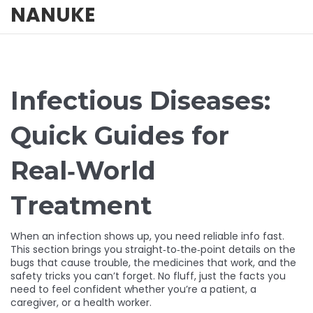
NANUKE
Infectious Diseases:
Quick Guides for
Real‑World
Treatment
When an infection shows up, you need reliable info fast.
This section brings you straight‑to‑the‑point details on the
bugs that cause trouble, the medicines that work, and the
safety tricks you can’t forget. No fluff, just the facts you
need to feel confident whether you’re a patient, a
caregiver, or a health worker.