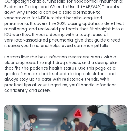
Our spotlight article, “Linezolid for Nosocomial Pneumonia:
Evidence, Dosing, and When to Use It (HAP/VAP)”, breaks
down why linezolid can be a solid alternative to
vancomycin for MRSA‑related hospital‑acquired
pneumonia. It covers the 2025 dosing updates, side‑effect
monitoring, and real‑world protocols that fit straight into a
ICU workflow. If you’re dealing with a tough case of
ventilator‑associated pneumonia, give that guide a read –
it saves you time and helps avoid common pitfalls.
Bottom line: the best infection treatment starts with a
clear diagnosis, the right drug choice, and a dosing plan
that fits the patient’s health status. Use this page as a
quick reference, double‑check dosing calculators, and
always stay up‑to‑date with resistance trends. With
practical tips at your fingertips, you’ll handle infections
confidently and safely.