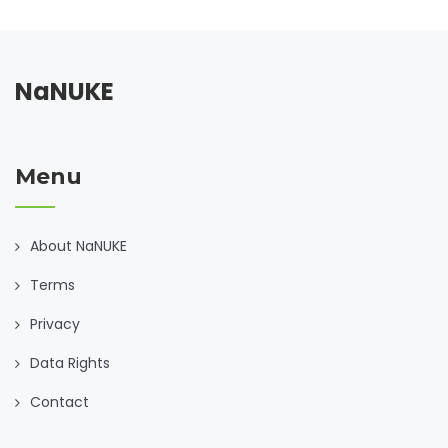
NaNUKE
Menu
About NaNUKE
Terms
Privacy
Data Rights
Contact