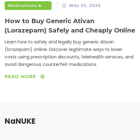
Medications & Treatments
May 20, 2026
How to Buy Generic Ativan
(Lorazepam) Safely and Cheaply Online
Learn how to safely and legally buy generic Ativan
(lorazepam) online. Discover legitimate ways to lower
costs using prescription discounts, telehealth services, and
avoid dangerous counterfeit medications.
READ MORE
NaNUKE