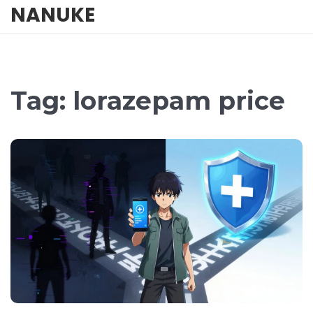
NANUKE
Tag: lorazepam price