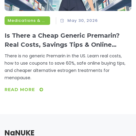
Medications & Treatments
May 30, 2026
Is There a Cheap Generic Premarin?
Real Costs, Savings Tips & Online
Options
There is no generic Premarin in the US. Learn real costs,
how to use coupons to save 60%, safe online buying tips,
and cheaper alternative estrogen treatments for
menopause.
READ MORE
NaNUKE