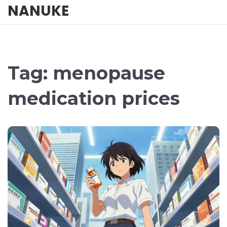
NANUKE
Tag: menopause
medication prices