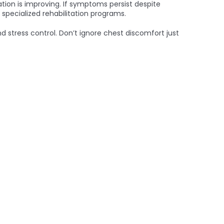
tion is improving. If symptoms persist despite
 specialized rehabilitation programs.
d stress control. Don’t ignore chest discomfort just