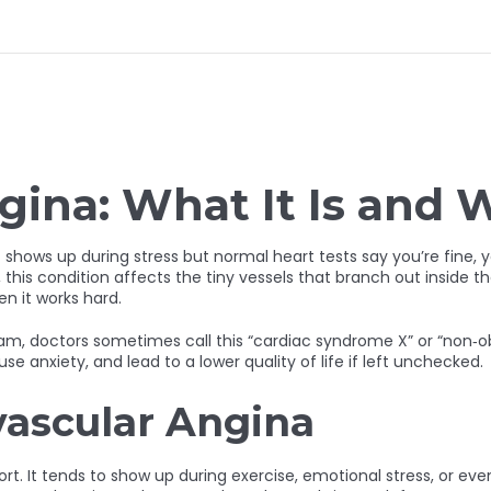
gina: What It Is and 
at shows up during stress but normal heart tests say you’re fine
, this condition affects the tiny vessels that branch out inside th
n it works hard.
am, doctors sometimes call this “cardiac syndrome X” or “non‑ob
ause anxiety, and lead to a lower quality of life if left unchecked.
vascular Angina
rt. It tends to show up during exercise, emotional stress, or even