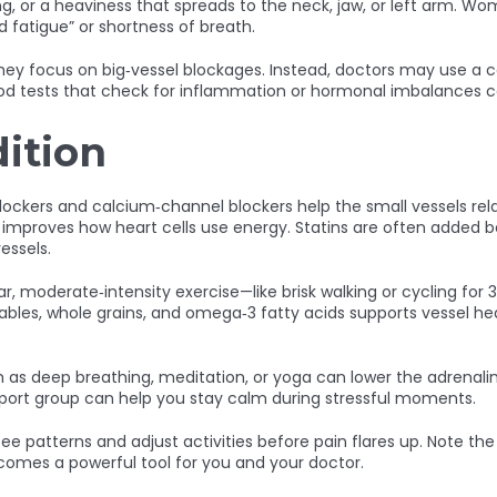
rning, or a heaviness that spreads to the neck, jaw, or left ar
fatigue” or shortness of breath.
ey focus on big‑vessel blockages. Instead, doctors may use a co
lood tests that check for inflammation or hormonal imbalances ca
ition
lockers and calcium‑channel blockers help the small vessels rel
 improves how heart cells use energy. Statins are often added 
essels.
lar, moderate‑intensity exercise—like brisk walking or cycling f
etables, whole grains, and omega‑3 fatty acids supports vessel h
s deep breathing, meditation, or yoga can lower the adrenaline s
 support group can help you stay calm during stressful moments.
ee patterns and adjust activities before pain flares up. Note th
comes a powerful tool for you and your doctor.