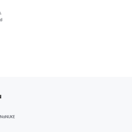
,
nd
u
 NaNUKE