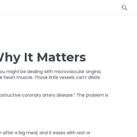
Why It Matters
, you might be dealing with microvascular angina.
e heart muscle. Those little vessels can’t dilate
structive coronary artery disease.” The problem is
 after a big meal, and it eases with rest or