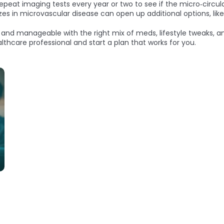
eat imaging tests every year or two to see if the micro‑circula
izes in microvascular disease can open up additional options, like
, and manageable with the right mix of meds, lifestyle tweaks, an
thcare professional and start a plan that works for you.