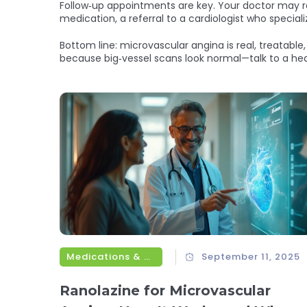
Follow‑up appointments are key. Your doctor may rep
medication, a referral to a cardiologist who special
Bottom line: microvascular angina is real, treatable
because big‑vessel scans look normal—talk to a heal
Medications & Treatments
September 11, 2025
Ranolazine for Microvascular