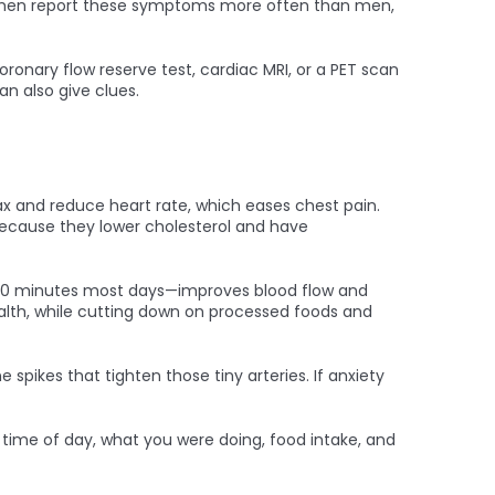
m. Women report these symptoms more often than men,
ronary flow reserve test, cardiac MRI, or a PET scan
n also give clues.
ax and reduce heart rate, which eases chest pain.
because they lower cholesterol and have
or 30 minutes most days—improves blood flow and
ealth, while cutting down on processed foods and
pikes that tighten those tiny arteries. If anxiety
e time of day, what you were doing, food intake, and