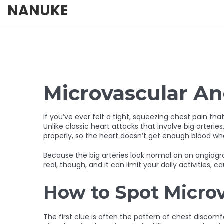
NANUKE
Microvascular An
If you’ve ever felt a tight, squeezing chest pain th
Unlike classic heart attacks that involve big arteries
properly, so the heart doesn’t get enough blood whe
Because the big arteries look normal on an angiogr
real, though, and it can limit your daily activities, c
How to Spot Micro
The first clue is often the pattern of chest discomfo