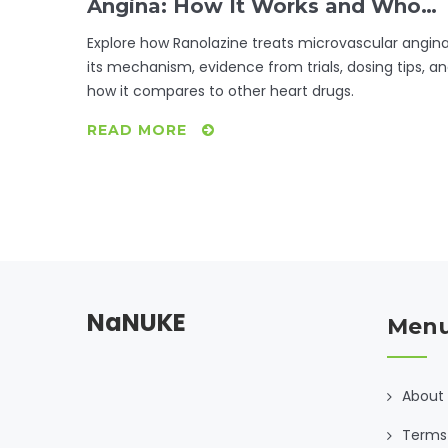
Angina: How It Works and Who
Benefits
Explore how Ranolazine treats microvascular angina
its mechanism, evidence from trials, dosing tips, a
how it compares to other heart drugs.
READ MORE
NaNUKE
Men
About
Terms