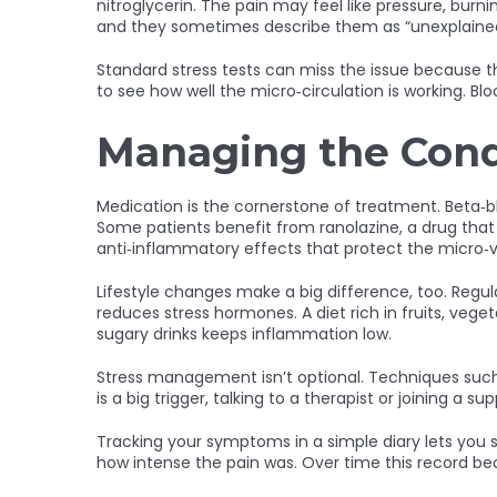
nitroglycerin. The pain may feel like pressure, bu
and they sometimes describe them as “unexplained 
Standard stress tests can miss the issue because th
to see how well the micro‑circulation is working. B
Managing the Cond
Medication is the cornerstone of treatment. Beta‑b
Some patients benefit from ranolazine, a drug that
anti‑inflammatory effects that protect the micro‑v
Lifestyle changes make a big difference, too. Regu
reduces stress hormones. A diet rich in fruits, veg
sugary drinks keeps inflammation low.
Stress management isn’t optional. Techniques such a
is a big trigger, talking to a therapist or joining a
Tracking your symptoms in a simple diary lets you s
how intense the pain was. Over time this record be