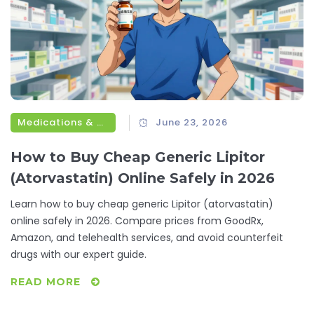
Medications & Treatments
June 23, 2026
How to Buy Cheap Generic Lipitor
(Atorvastatin) Online Safely in 2026
Learn how to buy cheap generic Lipitor (atorvastatin)
online safely in 2026. Compare prices from GoodRx,
Amazon, and telehealth services, and avoid counterfeit
drugs with our expert guide.
READ MORE