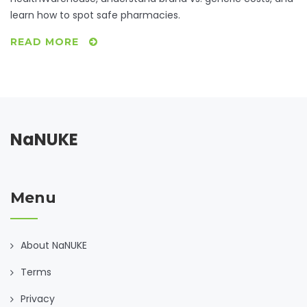
learn how to spot safe pharmacies.
READ MORE
NaNUKE
Menu
About NaNUKE
Terms
Privacy