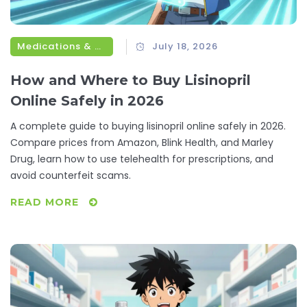
Medications & Treatments
July 18, 2026
How and Where to Buy Lisinopril
Online Safely in 2026
A complete guide to buying lisinopril online safely in 2026.
Compare prices from Amazon, Blink Health, and Marley
Drug, learn how to use telehealth for prescriptions, and
avoid counterfeit scams.
READ MORE