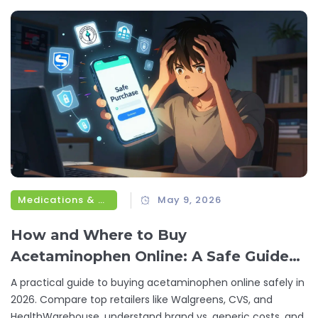
Medications & Treatments
May 9, 2026
How and Where to Buy
Acetaminophen Online: A Safe Guide
for 2026
A practical guide to buying acetaminophen online safely in
2026. Compare top retailers like Walgreens, CVS, and
HealthWarehouse, understand brand vs. generic costs, and