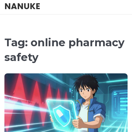
NANUKE
Tag: online pharmacy
safety