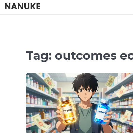
NANUKE
Tag: outcomes e