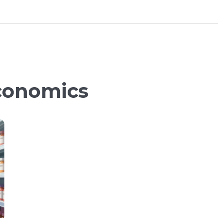
conomics