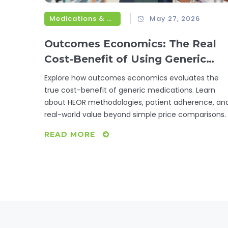
Medications & Treatments
May 27, 2026
Outcomes Economics: The Real
Cost-Benefit of Using Generic
Medications
Explore how outcomes economics evaluates the
true cost-benefit of generic medications. Learn
about HEOR methodologies, patient adherence, an
real-world value beyond simple price comparisons.
READ MORE