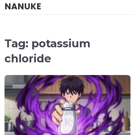
NANUKE
Tag: potassium
chloride