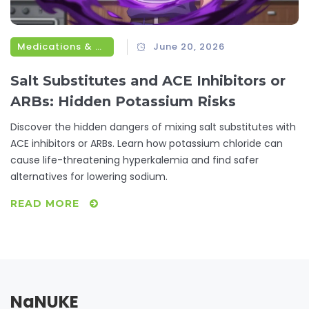
Medications & Treatments
June 20, 2026
Salt Substitutes and ACE Inhibitors or
ARBs: Hidden Potassium Risks
Discover the hidden dangers of mixing salt substitutes with
ACE inhibitors or ARBs. Learn how potassium chloride can
cause life-threatening hyperkalemia and find safer
alternatives for lowering sodium.
READ MORE
NaNUKE