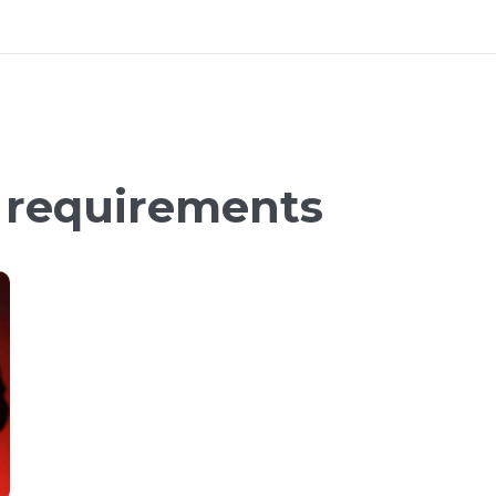
n requirements