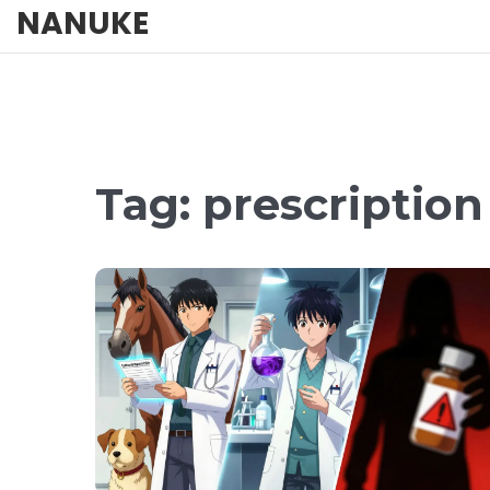
NANUKE
Tag: prescriptio