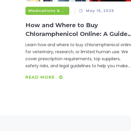
Medications & Treatments
May 16, 2026
How and Where to Buy
Chloramphenicol Online: A Guide
for Vets, Researchers, and
Learn how and where to buy chloramphenicol onlin
Patients
for veterinary, research, or limited human use. We
cover prescription requirements, top suppliers,
safety risks, and legal guidelines to help you make
informed decisions.
READ MORE