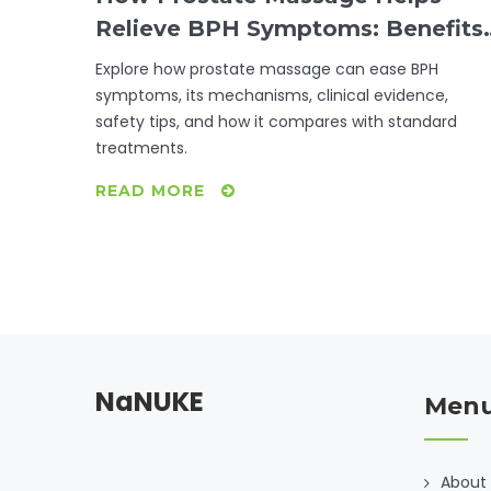
Relieve BPH Symptoms: Benefits,
Risks & Evidence
Explore how prostate massage can ease BPH
symptoms, its mechanisms, clinical evidence,
safety tips, and how it compares with standard
treatments.
READ MORE
NaNUKE
Men
About