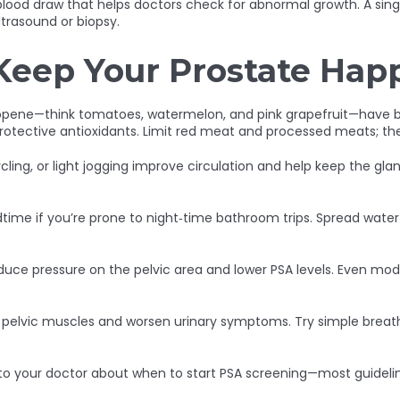
e blood draw that helps doctors check for abnormal growth. A si
ltrasound or biopsy.
Keep Your Prostate Hap
copene—think tomatoes, watermelon, and pink grapefruit—have be
r protective antioxidants. Limit red meat and processed meats; th
cling, or light jogging improve circulation and help keep the gla
bedtime if you’re prone to night‑time bathroom trips. Spread wat
educe pressure on the pelvic area and lower PSA levels. Even m
n pelvic muscles and worsen urinary symptoms. Try simple breath
to your doctor about when to start PSA screening—most guideline