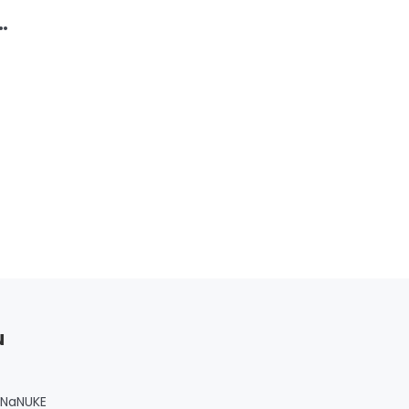
u
 NaNUKE