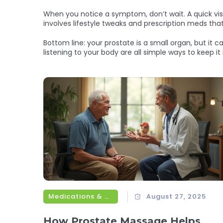
When you notice a symptom, don’t wait. A quick visit
involves lifestyle tweaks and prescription meds that
Bottom line: your prostate is a small organ, but it c
listening to your body are all simple ways to keep it
Medications & Treatments
August 27, 2025
How Prostate Massage Helps