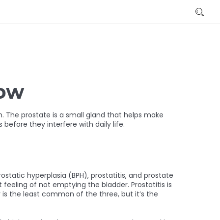
now
. The prostate is a small gland that helps make
efore they interfere with daily life.
static hyperplasia (BPH), prostatitis, and prostate
 feeling of not emptying the bladder. Prostatitis is
 is the least common of the three, but it’s the