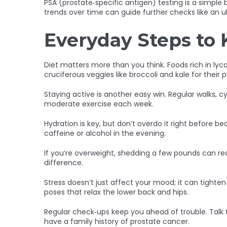
PSA (prostate‑specific antigen) testing is a simpl
trends over time can guide further checks like an u
Everyday Steps to 
Diet matters more than you think. Foods rich in ly
cruciferous veggies like broccoli and kale for thei
Staying active is another easy win. Regular walks, cy
moderate exercise each week.
Hydration is key, but don’t overdo it right before 
caffeine or alcohol in the evening.
If you’re overweight, shedding a few pounds can r
difference.
Stress doesn’t just affect your mood; it can tighte
poses that relax the lower back and hips.
Regular check‑ups keep you ahead of trouble. Talk 
have a family history of prostate cancer.