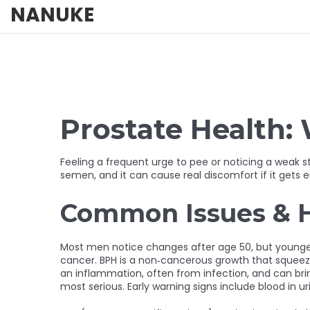
NANUKE
Prostate Health
Feeling a frequent urge to pee or noticing a weak 
semen, and it can cause real discomfort if it gets e
Common Issues & 
Most men notice changes after age 50, but younger g
cancer. BPH is a non‑cancerous growth that squeezes 
an inflammation, often from infection, and can bring
most serious. Early warning signs include blood in uri