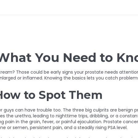
: What You Need to K
stream? Those could be early signs your prostate needs attention
nlarged or inflamed. Knowing the basics lets you catch problems b
How to Spot Them
uys can have trouble too. The three big culprits are benign pro
the urethra, leading to nighttime trips, dribbling, or a constant
 pain in the groin, fever, or painful ejaculation. Prostate cancer
ne or semen, persistent pain, and a steadily rising PSA level.