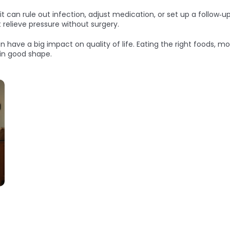
 can rule out infection, adjust medication, or set up a follow‑up 
 relieve pressure without surgery.
an have a big impact on quality of life. Eating the right foods, m
 in good shape.