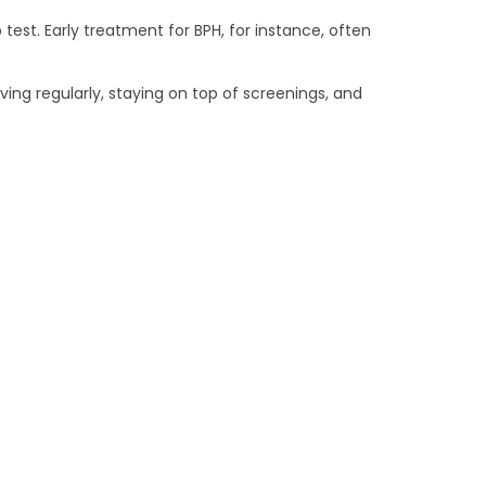
test. Early treatment for BPH, for instance, often
oving regularly, staying on top of screenings, and