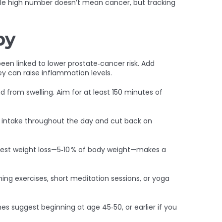
ngle high number doesn’t mean cancer, but tracking
py
en linked to lower prostate‑cancer risk. Add
ey can raise inflammation levels.
nd from swelling. Aim for at least 150 minutes of
er intake throughout the day and cut back on
odest weight loss—5‑10 % of body weight—makes a
ing exercises, short meditation sessions, or yoga
s suggest beginning at age 45‑50, or earlier if you