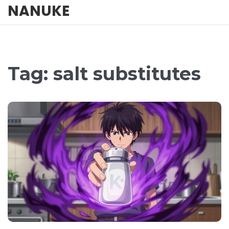
NANUKE
Tag: salt substitutes