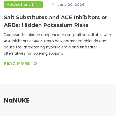
Medications & Treatments
June 20, 2026
Salt Substitutes and ACE Inhibitors or
ARBs: Hidden Potassium Risks
Discover the hidden dangers of mixing salt substitutes with
ACE inhibitors or ARBs. Learn how potassium chloride can
cause life-threatening hyperkalemia and find safer
alternatives for lowering sodium.
READ MORE
NaNUKE