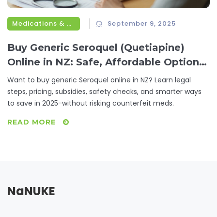
Medications & Treatments
September 9, 2025
Buy Generic Seroquel (Quetiapine)
Online in NZ: Safe, Affordable Options
for 2025
Want to buy generic Seroquel online in NZ? Learn legal
steps, pricing, subsidies, safety checks, and smarter ways
to save in 2025-without risking counterfeit meds.
READ MORE
NaNUKE