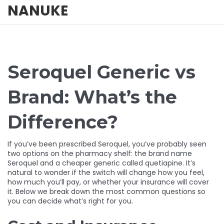
NANUKE
Seroquel Generic vs
Brand: What’s the
Difference?
If you’ve been prescribed Seroquel, you’ve probably seen
two options on the pharmacy shelf: the brand name
Seroquel and a cheaper generic called quetiapine. It’s
natural to wonder if the switch will change how you feel,
how much you’ll pay, or whether your insurance will cover
it. Below we break down the most common questions so
you can decide what’s right for you.