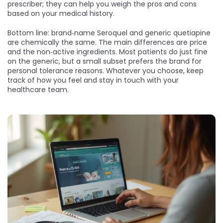
prescriber; they can help you weigh the pros and cons
based on your medical history.
Bottom line: brand‑name Seroquel and generic quetiapine
are chemically the same. The main differences are price
and the non‑active ingredients. Most patients do just fine
on the generic, but a small subset prefers the brand for
personal tolerance reasons. Whatever you choose, keep
track of how you feel and stay in touch with your
healthcare team.