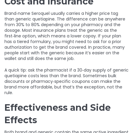
Cost and Insurance
Brand‑name Seroquel usually carries a higher price tag
than generic quetiapine. The difference can be anywhere
from 30% to 80% depending on your pharmacy and the
dosage. Most insurance plans treat the generic as the
first‑line option, which means a lower copay. If your plan
has a tiered formulary, you might need to ask for a prior
authorization to get the brand covered. In practice, many
people start with the generic because it’s easier on the
wallet and still does the same job.
A quick tip: ask the pharmacist if a 30‑day supply of generic
quetiapine costs less than the brand. Sometimes bulk
discounts or pharmacy‑specific coupons can make the
brand more affordable, but that’s the exception, not the
rule.
Effectiveness and Side
Effects
Both brand and generic contain the same active ingredient