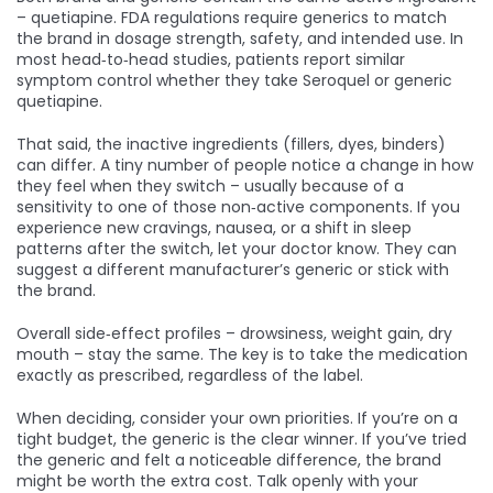
– quetiapine. FDA regulations require generics to match
the brand in dosage strength, safety, and intended use. In
most head‑to‑head studies, patients report similar
symptom control whether they take Seroquel or generic
quetiapine.
That said, the inactive ingredients (fillers, dyes, binders)
can differ. A tiny number of people notice a change in how
they feel when they switch – usually because of a
sensitivity to one of those non‑active components. If you
experience new cravings, nausea, or a shift in sleep
patterns after the switch, let your doctor know. They can
suggest a different manufacturer’s generic or stick with
the brand.
Overall side‑effect profiles – drowsiness, weight gain, dry
mouth – stay the same. The key is to take the medication
exactly as prescribed, regardless of the label.
When deciding, consider your own priorities. If you’re on a
tight budget, the generic is the clear winner. If you’ve tried
the generic and felt a noticeable difference, the brand
might be worth the extra cost. Talk openly with your